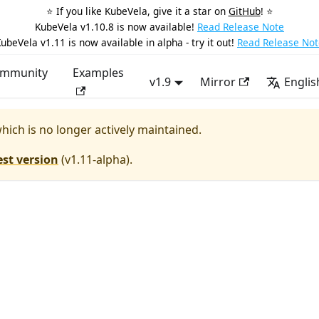
⭐️ If you like KubeVela, give it a star on
GitHub
! ⭐️
KubeVela v1.10.8 is now available!
Read Release Note
ubeVela v1.11 is now available in alpha - try it out!
Read Release Not
mmunity
Examples
v1.9
Mirror
Englis
which is no longer actively maintained.
est version
(
v1.11-alpha
).