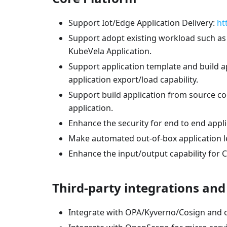
Support Iot/Edge Application Delivery:
ht
Support adopt existing workload such as
KubeVela Application.
Support application template and build ap
application export/load capability.
Support build application from source co
application.
Enhance the security for end to end app
Make automated out-of-box application le
Enhance the input/output capability fo
Third-party integrations an
Integrate with OPA/Kyverno/Cosign and ot