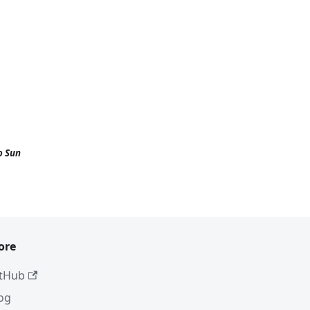
o Sun
ore
tHub
og