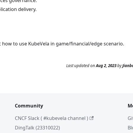
ices governance.
ication delivery.
t how to use KubeVela in game/financial/edge scenario.
Last updated
on
Aug 2, 2023
by
Jianb
Community
M
CNCF Slack ( #kubevela channel )
Gi
DingTalk (23310022)
Bl