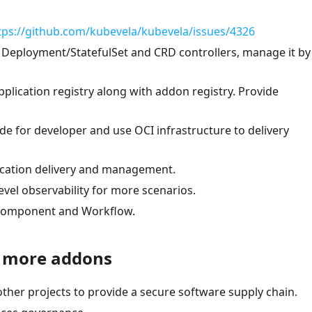
tps://github.com/kubevela/kubevela/issues/4326
 Deployment/StatefulSet and CRD controllers, manage it by
plication registry along with addon registry. Provide
de for developer and use OCI infrastructure to delivery
lication delivery and management.
vel observability for more scenarios.
r Component and Workflow.
d more addons
her projects to provide a secure software supply chain.