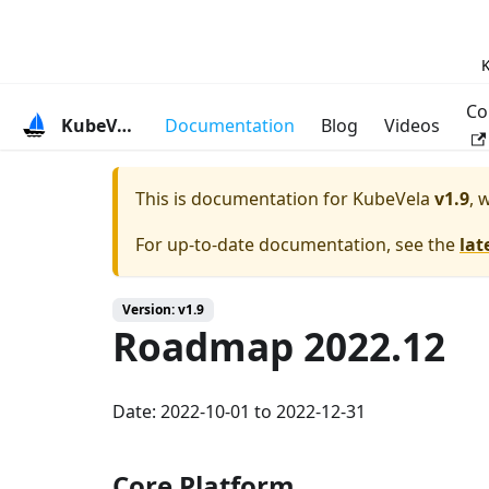
K
Co
KubeVela
Documentation
Blog
Videos
This is documentation for
KubeVela
v1.9
, 
For up-to-date documentation, see the
lat
Version: v1.9
Roadmap 2022.12
Date: 2022-10-01 to 2022-12-31
Core Platform