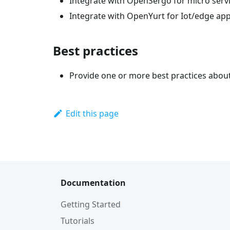
Integrate with OpenSergo for micro serv
Integrate with OpenYurt for Iot/edge appl
Best practices
Provide one or more best practices abou
Edit this page
Documentation
Getting Started
Tutorials