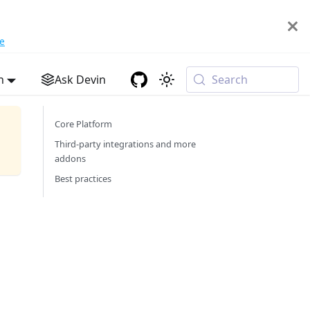
e
h
Ask Devin
Search
Core Platform
Third-party integrations and more
addons
Best practices