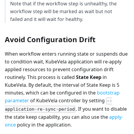
Note that if the workflow step is unhealthy, the
workflow step will be marked as wait but not
failed and it will wait for healthy.
Avoid Configuration Drift
When workflow enters running state or suspends due
to condition wait, KubeVela application will re-apply
applied resources to prevent configuration drift
routinely. This process is called
State Keep
in
KubeVela. By default, the interval of State Keep is 5
minutes, which can be configured in the
bootstrap
parameter
of KubeVela controller by setting
--
. If you want to disable
application-re-sync-period
the state keep capability, you can also use the
apply-
once
policy in the application.