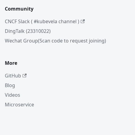
Community
CNCF Slack ( #kubevela channel )
DingTalk (23310022)
Wechat Group(Scan code to request joining)
More
GitHub
Blog
Videos
Microservice