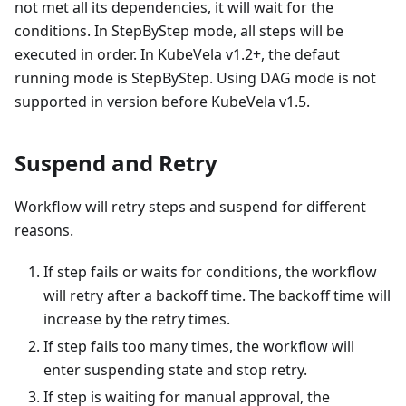
not met all its dependencies, it will wait for the
conditions. In StepByStep mode, all steps will be
executed in order. In KubeVela v1.2+, the defaut
running mode is StepByStep. Using DAG mode is not
supported in version before KubeVela v1.5.
Suspend and Retry
Workflow will retry steps and suspend for different
reasons.
If step fails or waits for conditions, the workflow
will retry after a backoff time. The backoff time will
increase by the retry times.
If step fails too many times, the workflow will
enter suspending state and stop retry.
If step is waiting for manual approval, the