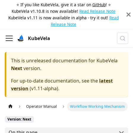
⭐️ If you like KubeVela, give it a star on
GitHub
! ⭐️
KubeVela v1.10.8 is now available!
Read Release Note
KubeVela v1.11 is now available in alpha - try it out!
Read
Release Note
KubeVela
This is unreleased documentation for
KubeVela
Next
version.
For up-to-date documentation, see the
latest
version
(
v1.11-alpha
).
Operator Manual
Workflow Working Mechanism
Version: Next
On this page