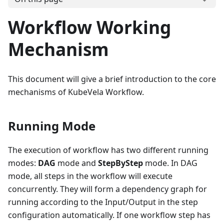
Workflow Working
Mechanism
This document will give a brief introduction to the core
mechanisms of KubeVela Workflow.
Running Mode
The execution of workflow has two different running
modes:
DAG
mode and
StepByStep
mode. In DAG
mode, all steps in the workflow will execute
concurrently. They will form a dependency graph for
running according to the Input/Output in the step
configuration automatically. If one workflow step has