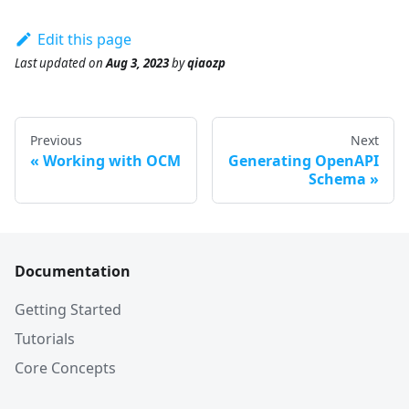
Edit this page
Last updated
on
Aug 3, 2023
by
qiaozp
Previous
Next
Working with OCM
Generating OpenAPI
Schema
Documentation
Getting Started
Tutorials
Core Concepts