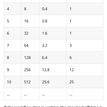
4
8
0.4
1
5
16
0.8
1
6
32
1.6
1
7
64
3.2
3
8
128
6.4
6
9
256
12.8
12
10
512
25.6
25
...
...
...
...