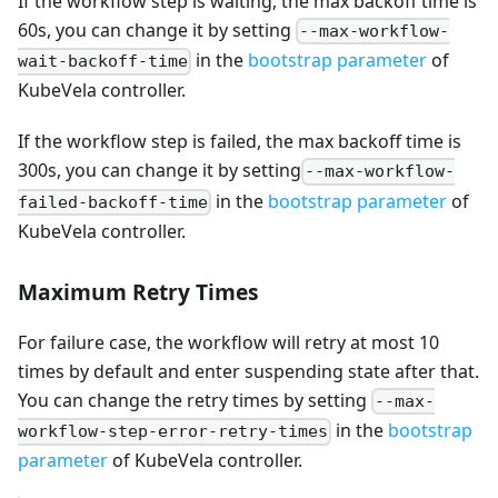
If the workflow step is waiting, the max backoff time is
60s, you can change it by setting
--max-workflow-
in the
bootstrap parameter
of
wait-backoff-time
KubeVela controller.
If the workflow step is failed, the max backoff time is
300s, you can change it by setting
--max-workflow-
in the
bootstrap parameter
of
failed-backoff-time
KubeVela controller.
Maximum Retry Times
For failure case, the workflow will retry at most 10
times by default and enter suspending state after that.
You can change the retry times by setting
--max-
in the
bootstrap
workflow-step-error-retry-times
parameter
of KubeVela controller.