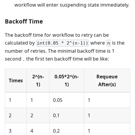
workflow will enter suspending state immediately.
Backoff Time
The backoff time for workflow to retry can be
calculated by
where
is the
int(0.05 * 2^(n-1))
n
number of retries. The minimal backoff time is 1
second，the first ten backoff time will be like:
2^(n-
0.05*2^(n-
Requeue
Times
1)
1)
After(s)
1
1
0.05
1
2
2
0.1
1
3
4
0.2
1