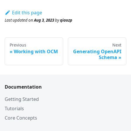
Edit this page
Last updated
on
Aug 3, 2023
by
qiaozp
Previous
Next
Working with OCM
Generating OpenAPI
Schema
Documentation
Getting Started
Tutorials
Core Concepts