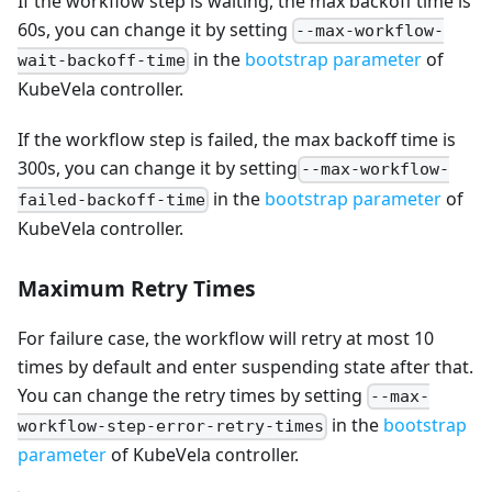
If the workflow step is waiting, the max backoff time is
60s, you can change it by setting
--max-workflow-
in the
bootstrap parameter
of
wait-backoff-time
KubeVela controller.
If the workflow step is failed, the max backoff time is
300s, you can change it by setting
--max-workflow-
in the
bootstrap parameter
of
failed-backoff-time
KubeVela controller.
Maximum Retry Times
For failure case, the workflow will retry at most 10
times by default and enter suspending state after that.
You can change the retry times by setting
--max-
in the
bootstrap
workflow-step-error-retry-times
parameter
of KubeVela controller.