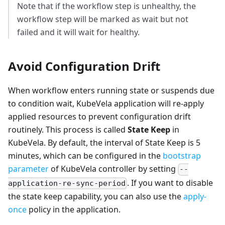
Note that if the workflow step is unhealthy, the
workflow step will be marked as wait but not
failed and it will wait for healthy.
Avoid Configuration Drift
When workflow enters running state or suspends due
to condition wait, KubeVela application will re-apply
applied resources to prevent configuration drift
routinely. This process is called
State Keep
in
KubeVela. By default, the interval of State Keep is 5
minutes, which can be configured in the
bootstrap
parameter
of KubeVela controller by setting
--
. If you want to disable
application-re-sync-period
the state keep capability, you can also use the
apply-
once
policy in the application.