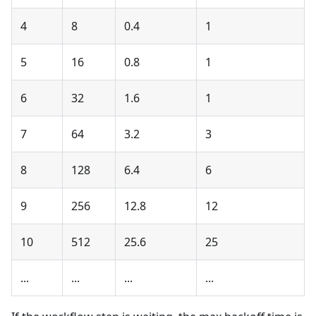
4
8
0.4
1
5
16
0.8
1
6
32
1.6
1
7
64
3.2
3
8
128
6.4
6
9
256
12.8
12
10
512
25.6
25
...
...
...
...