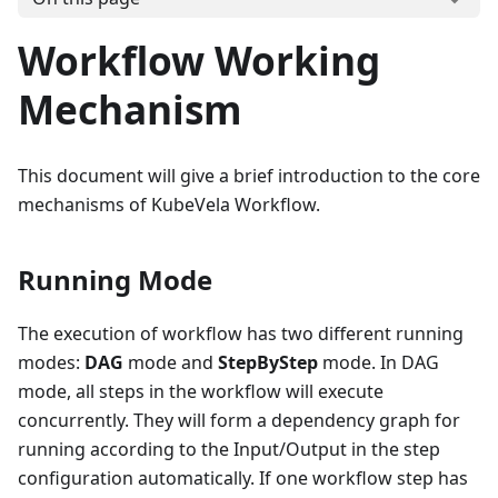
Workflow Working
Mechanism
This document will give a brief introduction to the core
mechanisms of KubeVela Workflow.
Running Mode
The execution of workflow has two different running
modes:
DAG
mode and
StepByStep
mode. In DAG
mode, all steps in the workflow will execute
concurrently. They will form a dependency graph for
running according to the Input/Output in the step
configuration automatically. If one workflow step has