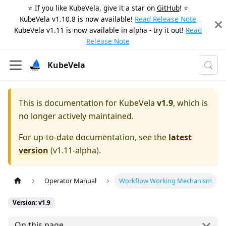
⭐️ If you like KubeVela, give it a star on
GitHub
! ⭐️
KubeVela v1.10.8 is now available!
Read Release Note
KubeVela v1.11 is now available in alpha - try it out!
Read
Release Note
KubeVela
This is documentation for
KubeVela
v1.9
, which is
no longer actively maintained.
For up-to-date documentation, see the
latest
version
(
v1.11-alpha
).
Operator Manual
Workflow Working Mechanism
Version: v1.9
On this page