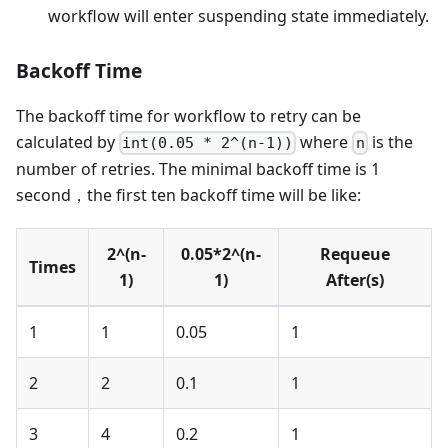
workflow will enter suspending state immediately.
Backoff Time
The backoff time for workflow to retry can be
calculated by
where
is the
int(0.05 * 2^(n-1))
n
number of retries. The minimal backoff time is 1
second，the first ten backoff time will be like:
2^(n-
0.05*2^(n-
Requeue
Times
1)
1)
After(s)
1
1
0.05
1
2
2
0.1
1
3
4
0.2
1