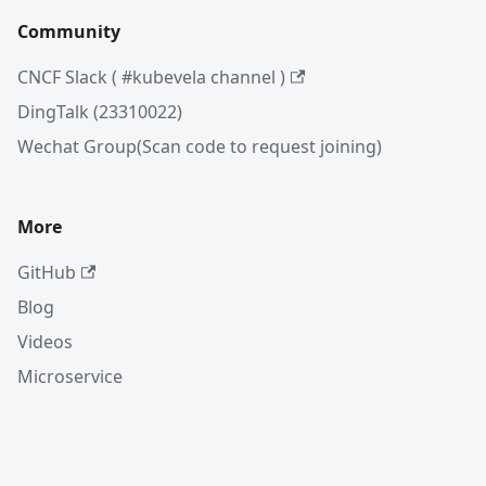
Community
CNCF Slack ( #kubevela channel )
DingTalk (23310022)
Wechat Group(Scan code to request joining)
More
GitHub
Blog
Videos
Microservice