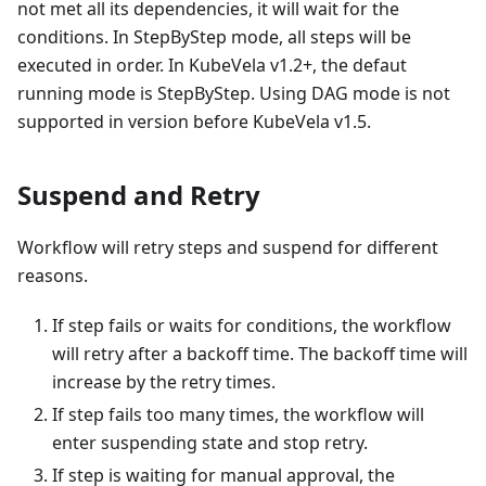
not met all its dependencies, it will wait for the
conditions. In StepByStep mode, all steps will be
executed in order. In KubeVela v1.2+, the defaut
running mode is StepByStep. Using DAG mode is not
supported in version before KubeVela v1.5.
Suspend and Retry
Workflow will retry steps and suspend for different
reasons.
If step fails or waits for conditions, the workflow
will retry after a backoff time. The backoff time will
increase by the retry times.
If step fails too many times, the workflow will
enter suspending state and stop retry.
If step is waiting for manual approval, the