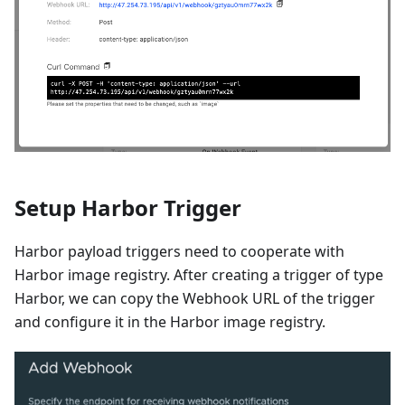
Setup Harbor Trigger
Harbor payload triggers need to cooperate with
Harbor image registry. After creating a trigger of type
Harbor, we can copy the Webhook URL of the trigger
and configure it in the Harbor image registry.