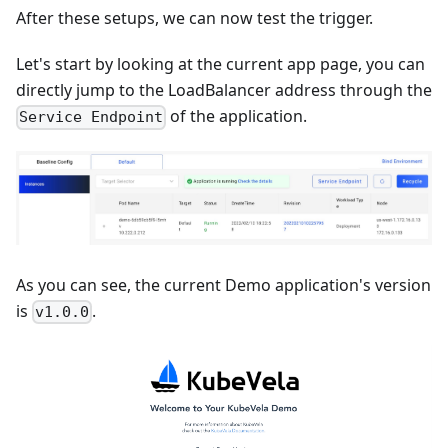
After these setups, we can now test the trigger.
Let's start by looking at the current app page, you can
directly jump to the LoadBalancer address through the
of the application.
Service Endpoint
As you can see, the current Demo application's version
is
.
v1.0.0