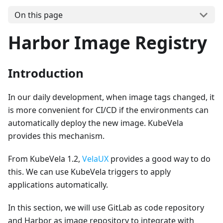
On this page
Harbor Image Registry
Introduction
In our daily development, when image tags changed, it
is more convenient for CI/CD if the environments can
automatically deploy the new image. KubeVela
provides this mechanism.
From KubeVela 1.2,
VelaUX
provides a good way to do
this. We can use KubeVela triggers to apply
applications automatically.
In this section, we will use GitLab as code repository
and Harbor as image repository to integrate with