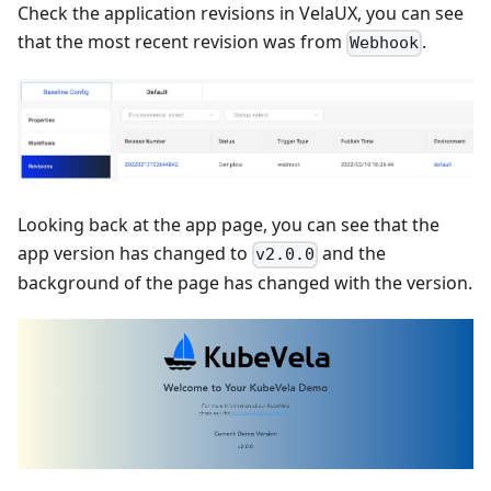
Check the application revisions in VelaUX, you can see
that the most recent revision was from
.
Webhook
Looking back at the app page, you can see that the
app version has changed to
and the
v2.0.0
background of the page has changed with the version.