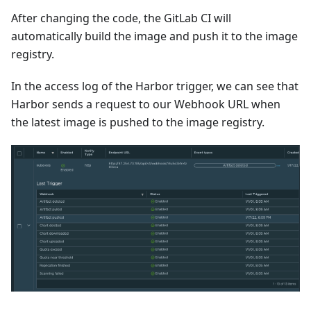
After changing the code, the GitLab CI will
automatically build the image and push it to the image
registry.
In the access log of the Harbor trigger, we can see that
Harbor sends a request to our Webhook URL when
the latest image is pushed to the image registry.