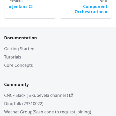
Previous
Next
Jenkins CI
Component
Orchestration
Documentation
Getting Started
Tutorials
Core Concepts
Community
CNCF Slack ( #kubevela channel )
DingTalk (23310022)
Wechat Group(Scan code to request joining)