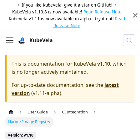
⭐️ If you like KubeVela, give it a star on
GitHub
! ⭐️
KubeVela v1.10.8 is now available!
Read Release Note
KubeVela v1.11 is now available in alpha - try it out!
Read
Release Note
KubeVela
This is documentation for
KubeVela
v1.10
, which
is no longer actively maintained.
For up-to-date documentation, see the
latest
version
(
v1.11-alpha
).
User Guide
CI Integration
Harbor Image Registry
Version: v1.10