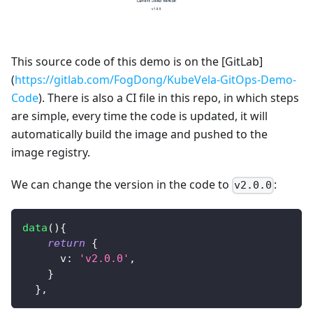
This source code of this demo is on the [GitLab]
(
https://gitlab.com/FogDong/KubeVela-GitOps-Demo-
Code
). There is also a CI file in this repo, in which steps
are simple, every time the code is updated, it will
automatically build the image and pushed to the
image registry.
We can change the version in the code to
:
v2.0.0
data
(
)
{
return
{
v
:
'v2.0.0'
,
}
}
,