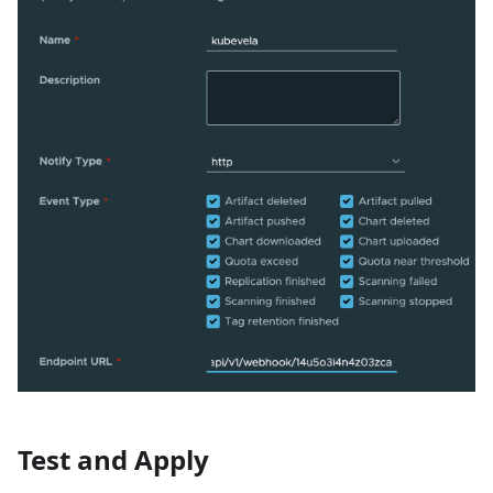
Test and Apply