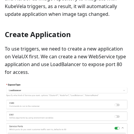
KubeVela triggers, as a result, it will automatically
update application when image tags changed.
Create Application
To use triggers, we need to create a new application
on VelaUX first. We can create a new WebService type
application and use LoadBalancer to expose port 80
for access.