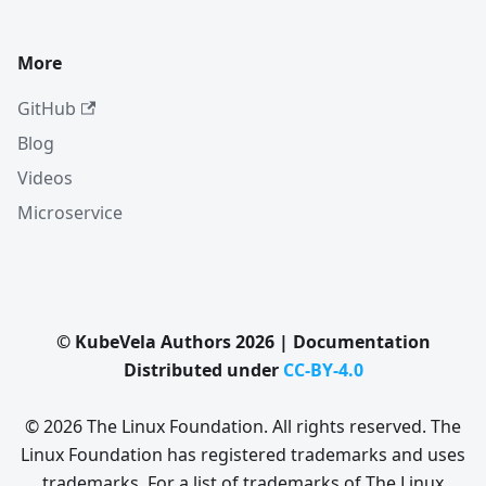
More
GitHub
Blog
Videos
Microservice
© KubeVela Authors 2026 | Documentation
Distributed under
CC-BY-4.0
© 2026 The Linux Foundation. All rights reserved. The
Linux Foundation has registered trademarks and uses
trademarks. For a list of trademarks of The Linux