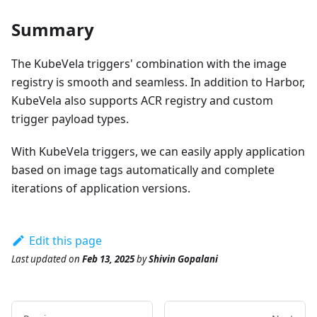
Summary
The KubeVela triggers' combination with the image
registry is smooth and seamless. In addition to Harbor,
KubeVela also supports ACR registry and custom
trigger payload types.
With KubeVela triggers, we can easily apply application
based on image tags automatically and complete
iterations of application versions.
Edit this page
Last updated
on
Feb 13, 2025
by
Shivin Gopalani