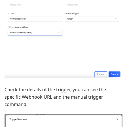
Check the details of the trigger, you can see the
specific Webhook URL and the manual trigger
command.