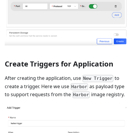
Create Triggers for Application
After creating the application, use
to
New Trigger
create a trigger. Here we use
as payload type
Harbor
to support requests from the
image registry.
Harbor