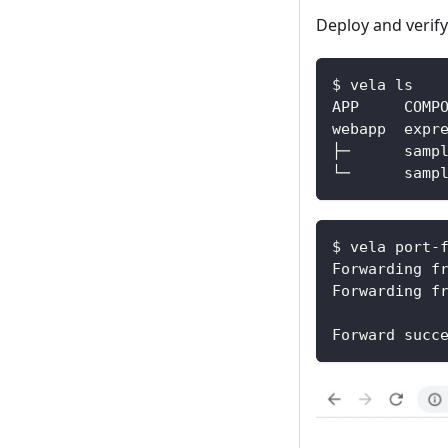
Deploy and verify
$ vela ls
$ vela port-
Forwarding f
Forwarding f
Forward succ