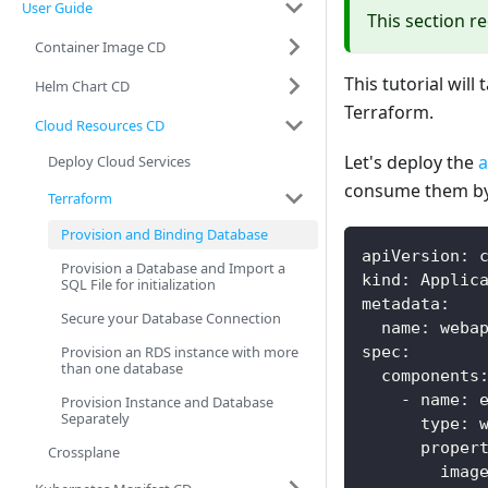
User Guide
This section r
Container Image CD
This tutorial wil
Helm Chart CD
Terraform.
Cloud Resources CD
Let's deploy the
a
Deploy Cloud Services
consume them by
Terraform
Provision and Binding Database
apiVersion
:
 
Provision a Database and Import a
kind
:
 Applic
SQL File for initialization
metadata
:
Secure your Database Connection
name
:
 weba
Provision an RDS instance with more
spec
:
than one database
components
-
name
:
 
Provision Instance and Database
Separately
type
:
 
proper
Crossplane
imag