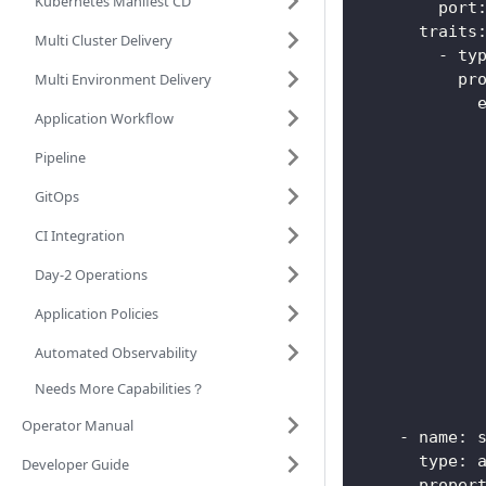
Kubernetes Manifest CD
port
traits
Multi Cluster Delivery
-
ty
Multi Environment Delivery
pr
Application Workflow
Pipeline
GitOps
CI Integration
Day-2 Operations
Application Policies
Automated Observability
Needs More Capabilities？
Operator Manual
-
name
:
 
type
:
 
Developer Guide
proper