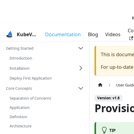
K
Co
KubeVela
Documentation
Blog
Videos
Getting Started
This is docum
Introduction
For up-to-dat
Installation
Deploy First Application
User Guid
Core Concepts
Separation of Concerns
Version: v1.8
Provisi
Application
Definition
Architecture
TIP