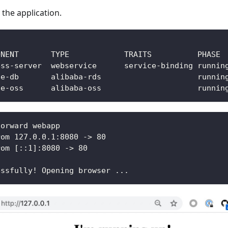
 the application.
forward webapp
rom 127.0.0.1:8080 -> 80
rom [::1]:8080 -> 80
essfully! Opening browser ...