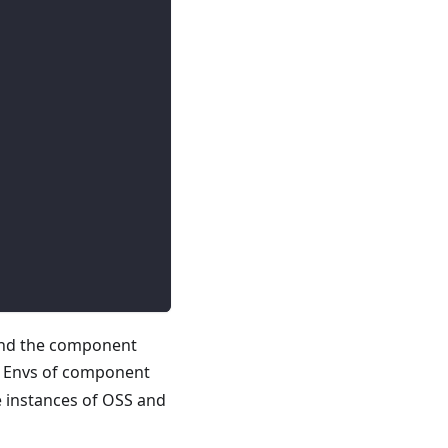
and the component
he Envs of component
 instances of OSS and