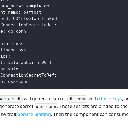
ance_name
:
 sample
-
db
unt_name
:
 oamtest
word
:
 U34rfwefwefffaked
eConnectionSecretToRef
:
me
:
 db
-
conn
sample
-
oss
alibaba
-
oss
ties
:
et
:
 vela
-
website
-
0911
 private
eConnectionSecretToRef
:
me
:
 oss
-
conn
will generate secret
with
these keys
, 
sample-db
db-conn
 generate secret
. These secrets are binded to t
oss-conn
by trait
Service Binding
. Then the component can consume