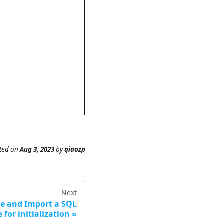
ted
on
Aug 3, 2023
by
qiaozp
Next
se and Import a SQL
e for initialization