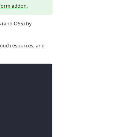
aform addon
.
S (and OSS) by
loud resources, and