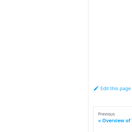
Edit this page
Previous
Overview of