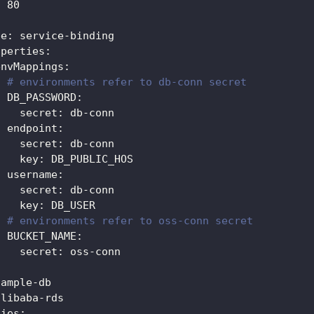
:
80
:
pe
:
 service
-
binding
operties
:
envMappings
:
# environments refer to db-conn secret
DB_PASSWORD
:
secret
:
 db
-
conn                               
endpoint
:
secret
:
 db
-
conn
key
:
 DB_PUBLIC_HOS                            
username
:
secret
:
 db
-
conn
key
:
 DB_USER
# environments refer to oss-conn secret
BUCKET_NAME
:
secret
:
 oss
-
conn
sample
-
db
alibaba
-
rds
ties
: