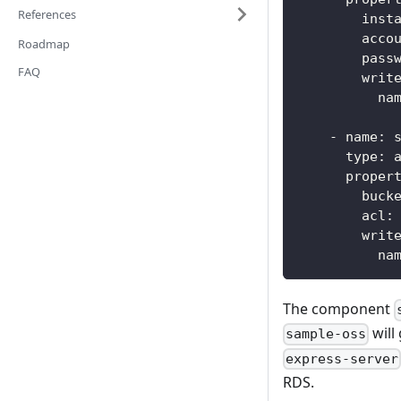
References
inst
acco
Roadmap
pass
FAQ
writ
na
-
name
:
 
type
:
 
proper
buck
acl
:
writ
na
The component
will
sample-oss
express-server
RDS.