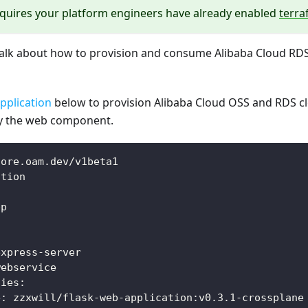
equires your platform engineers have already enabled
terr
l talk about how to provision and consume Alibaba Cloud RD
pplication
below to provision Alibaba Cloud OSS and RDS c
 the web component.
core.oam.dev/v1beta1
ation
pp
:
express
-
server
webservice
ties
:
e
:
 zzxwill/flask
-
web
-
application
:
v0.3.1
-
crossplane