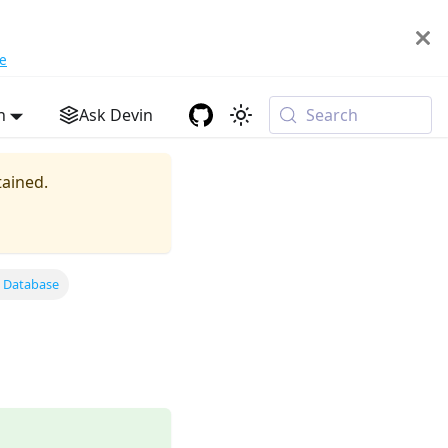
e
h
Ask Devin
Search
tained.
g Database