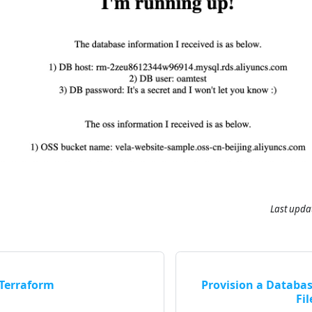
Last upda
 Terraform
Provision a Databa
Fil