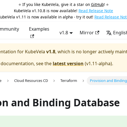
⭐️ If you like KubeVela, give it a star on
GitHub
! ⭐️
KubeVela v1.10.8 is now available!
Read Release Note
ubeVela v1.11 is now available in alpha - try it out!
Read Release Not
mmunity
Examples
v1.8
Mirror
Englis
entation for
KubeVela
v1.8
, which is no longer actively main
e documentation, see the
latest version
(
v1.11-alpha
).
e
Cloud Resources CD
Terraform
Provision and Bindin
on and Binding Database