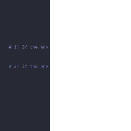
    
# 1) If the env name is the same as the secret
    
# 2) If the env name is different from secret 