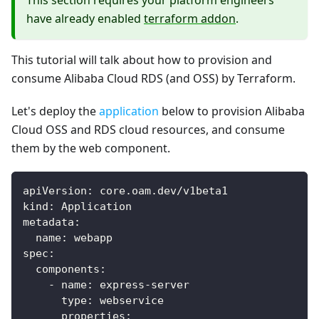
This section requires your platform engineers
have already enabled
terraform addon
.
This tutorial will talk about how to provision and
consume Alibaba Cloud RDS (and OSS) by Terraform.
Let's deploy the
application
below to provision Alibaba
Cloud OSS and RDS cloud resources, and consume
them by the web component.
apiVersion
:
 core.oam.dev/v1beta1
kind
:
 Application
metadata
:
name
:
 webapp
spec
:
components
:
-
name
:
 express
-
server
type
:
 webservice
properties
: