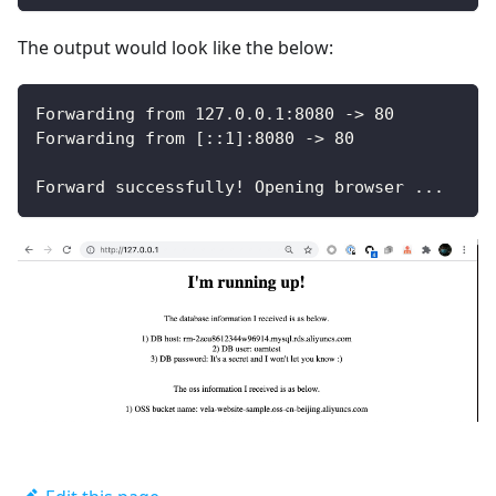
The output would look like the below:
Forwarding from 127.0.0.1:8080 -> 80
Forwarding from [::1]:8080 -> 80
Forward successfully! Opening browser ...