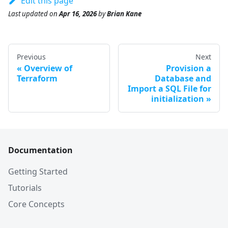
Edit this page
Last updated
on
Apr 16, 2026
by
Brian Kane
Previous
Next
Overview of
Provision a
Terraform
Database and
Import a SQL File for
initialization
Documentation
Getting Started
Tutorials
Core Concepts