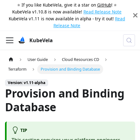
⭐️ If you like KubeVela, give it a star on
GitHub
! ⭐️
KubeVela v1.10.8 is now available!
Read Release Note
KubeVela v1.11 is now available in alpha - try it out!
Read
Release Note
KubeVela
User Guide
Cloud Resources CD
Terraform
Provision and Binding Database
Version: v1.11-alpha
Provision and Binding
Database
TIP