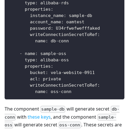
type
:
 alibaba
-
rds
properties
:
instance_name
:
 sample
-
db
account_name
:
 oamtest
password
:
 U34rfwefwefffaked
writeConnectionSecretToRef
:
name
:
 db
-
conn
-
name
:
 sample
-
oss
type
:
 alibaba
-
oss
properties
:
bucket
:
 vela
-
website
-
0911
acl
:
 private
writeConnectionSecretToRef
:
name
:
 oss
-
conn
The component
will generate secret
sample-db
db-
with
these keys
, and the component
conn
sample-
will generate secret
. These secrets are
oss
oss-conn