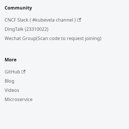
Community
CNCF Slack ( #kubevela channel )
DingTalk (23310022)
Wechat Group(Scan code to request joining)
More
GitHub
Blog
Videos
Microservice