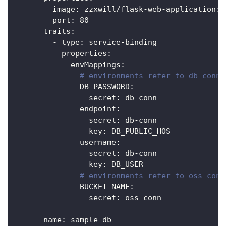
image
:
 zzxwill/flask
-
web
-
application
:
v
port
:
80
traits
:
-
type
:
 service
-
binding
properties
:
envMappings
:
# environments refer to db-conn 
DB_PASSWORD
:
secret
:
 db
-
conn               
endpoint
:
secret
:
 db
-
conn
key
:
 DB_PUBLIC_HOS            
username
:
secret
:
 db
-
conn
key
:
 DB_USER
# environments refer to oss-conn
BUCKET_NAME
:
secret
:
 oss
-
conn
-
name
:
 sample
-
db