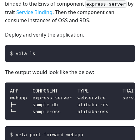
binded to the Envs of component
by
express-server
trait
Service Binding
. Then the component can
consume instances of OSS and RDS.
Deploy and verify the application.
$ vela ls
The output would look like the below:
$ vela port-forward webapp