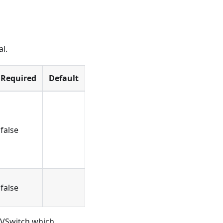
al.
Required
Default
false
false
w VSwitch which