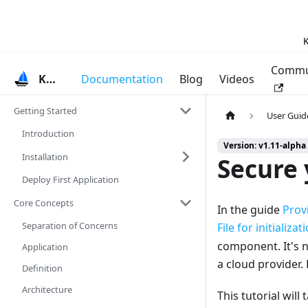
K
Commu
KubeVela
Documentation
Blog
Videos
Getting Started
User Guid
Introduction
Version: v1.11-alpha
Installation
Secure
Deploy First Application
Core Concepts
In the guide
Prov
Separation of Concerns
File for initializat
component. It's n
Application
a cloud provider.
Definition
Architecture
This tutorial wil