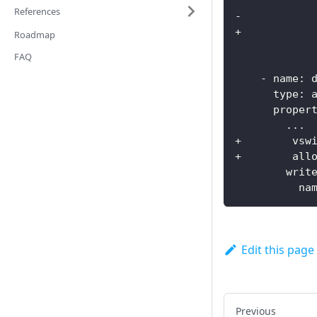
References
-
+           
Roadmap
FAQ
-
name
:
 
type
:
 
proper
...
+        vsw
+        all
writ
na
Edit this page
Previous