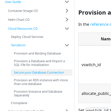
User Guide
Provision 
Container Image CD
Helm Chart CD
In the
reference 
Cloud Resources CD
Deploy Cloud Services
Nam
Terraform
Provision and Binding Database
Provision a Database and Import a
vswitch_id
SQL File for initialization
Secure your Database Connection
Provision an RDS instance with more
than one database
Provision Instance and Database
allocate_public
Separately
Crossplane
Set
vswitch_id