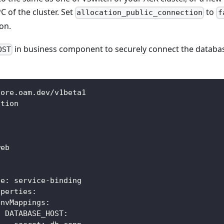
C of the cluster. Set
to
allocation_public_connection
f
on.
in business component to securely connect the databas
OST
core.oam.dev/v1beta1
ation
:
web
:
pe
:
 service
-
binding
operties
:
envMappings
:
DATABASE_HOST
: