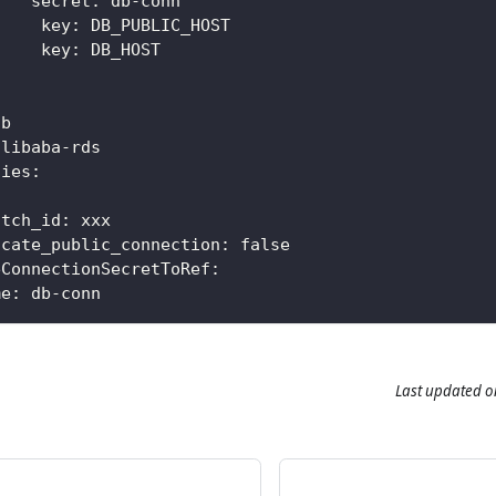
secret
:
 db
-
conn
key
:
 DB_PUBLIC_HOST
     key
:
 DB_HOST
db
alibaba
-
rds
ties
:
itch_id
:
 xxx
ocate_public_connection
:
false
eConnectionSecretToRef
:
me
:
 db
-
conn
Last updated
o