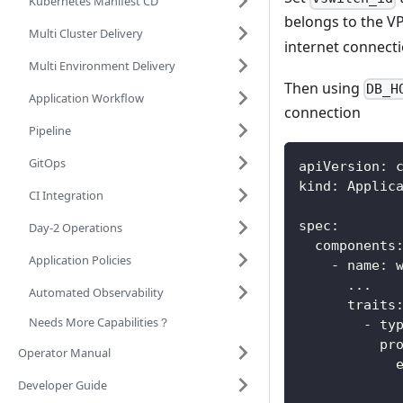
Kubernetes Manifest CD
belongs to the VP
Multi Cluster Delivery
internet connecti
Multi Environment Delivery
Then using
DB_H
Application Workflow
connection
Pipeline
GitOps
apiVersion
:
 
kind
:
 Applic
CI Integration
spec
:
Day-2 Operations
components
Application Policies
-
name
:
 
...
Automated Observability
traits
Needs More Capabilities？
-
ty
pr
Operator Manual
Developer Guide