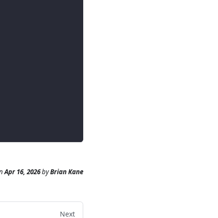
n
Apr 16, 2026
by
Brian Kane
Next