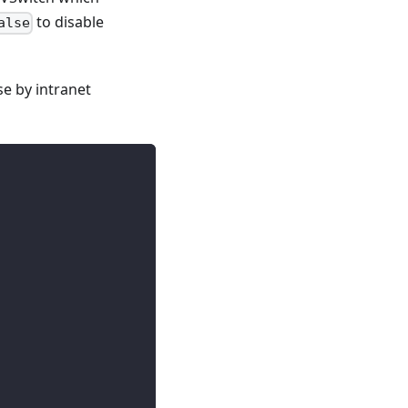
to disable
alse
e by intranet