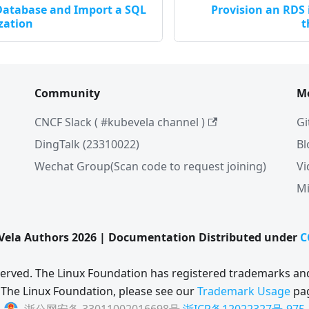
 Database and Import a SQL
Provision an RDS
ization
t
Community
M
CNCF Slack ( #kubevela channel )
Gi
DingTalk (23310022)
Bl
Wechat Group(Scan code to request joining)
Vi
Mi
ela Authors 2026 | Documentation Distributed under
C
eserved. The Linux Foundation has registered trademarks and
 The Linux Foundation, please see our
Trademark Usage
pa