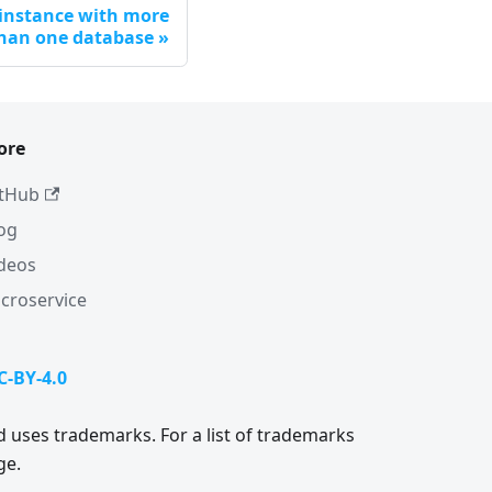
 instance with more
han one database
ore
tHub
og
deos
croservice
C-BY-4.0
 uses trademarks. For a list of trademarks
ge.