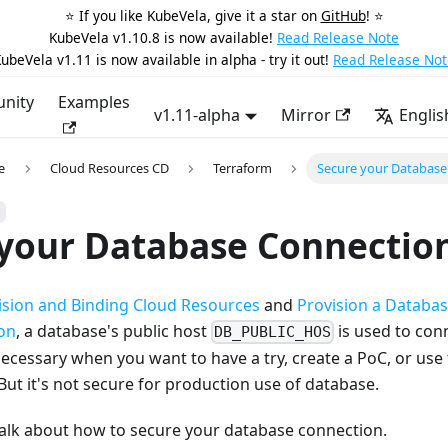
⭐️ If you like KubeVela, give it a star on
GitHub
! ⭐️
KubeVela v1.10.8 is now available!
Read Release Note
ubeVela v1.11 is now available in alpha - try it out!
Read Release Not
nity
Examples
v1.11-alpha
Mirror
Englis
e
Cloud Resources CD
Terraform
Secure your Database
 your Database Connectio
ision and Binding Cloud Resources
and
Provision a Databa
ion
, a database's public host
is used to con
DB_PUBLIC_HOS
ecessary when you want to have a try, create a PoC, or use
 But it's not secure for production use of database.
l talk about how to secure your database connection.