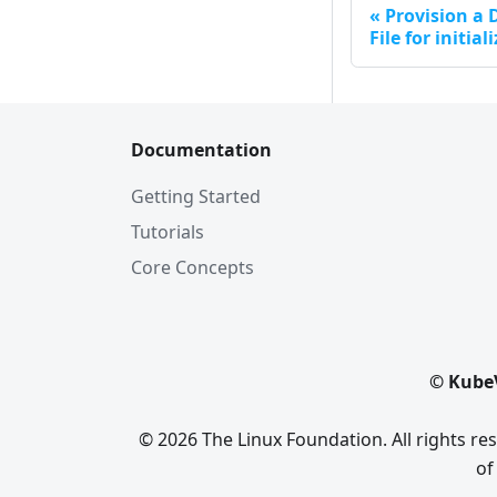
Provision a
File for initial
Documentation
Getting Started
Tutorials
Core Concepts
© KubeV
© 2026 The Linux Foundation. All rights r
of