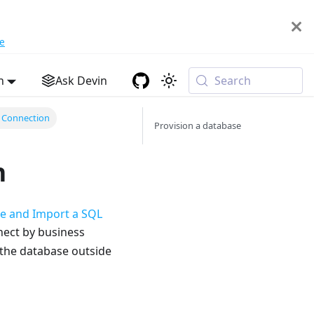
e
h
Ask Devin
Search
 Connection
Provision a database
n
se and Import a SQL
nect by business
 the database outside