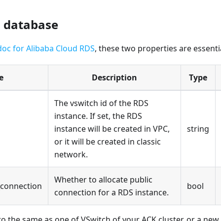
a database
doc for Alibaba Cloud RDS
, these two properties are essenti
e
Description
Type
The vswitch id of the RDS
instance. If set, the RDS
instance will be created in VPC,
string
or it will be created in classic
network.
Whether to allocate public
_connection
bool
connection for a RDS instance.
to the same as one of VSwitch of your ACK cluster, or a ne