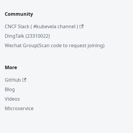
Community
CNCF Slack ( #kubevela channel )
DingTalk (23310022)
Wechat Group(Scan code to request joining)
More
GitHub
Blog
Videos
Microservice