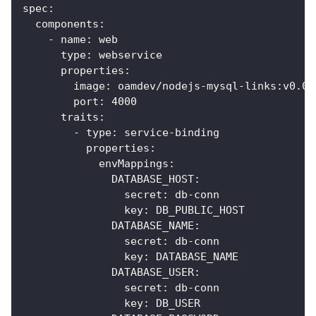
spec
:
components
:
-
name
:
 web
type
:
 webservice
properties
:
image
:
 oamdev/nodejs
-
mysql
-
links
:
v0.0.
port
:
4000
traits
:
-
type
:
 service
-
binding
properties
:
envMappings
:
DATABASE_HOST
:
secret
:
 db
-
conn
key
:
 DB_PUBLIC_HOST
DATABASE_NAME
:
secret
:
 db
-
conn
key
:
 DATABASE_NAME
DATABASE_USER
:
secret
:
 db
-
conn
key
:
 DB_USER