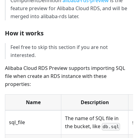
ComponentDefinition
alibaba-rds-preview
is the
feature preview for Alibaba Cloud RDS, and will be
merged into alibaba-rds later.
How it works
Feel free to skip this section if you are not
interested.
Alibaba Cloud RDS Preview supports importing SQL
file when create an RDS instance with these
properties:
Name
Description
T
The name of SQL file in
sql_file
st
the bucket, like
db.sql