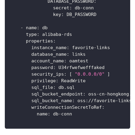
DATABASE_PASSWORD
:
secret
:
 db
-
conn
key
:
 DB_PASSWORD
-
name
:
 db
type
:
 alibaba
-
rds
properties
:
instance_name
:
 favorite
-
links
database_name
:
 links
account_name
:
 oamtest
password
:
 U34rfwefwefffaked
security_ips
:
[
"0.0.0.0/0"
]
privilege
:
 ReadWrite
sql_file
:
 db.sql
sql_bucket_endpoint
:
 oss
-
cn
-
hongkong.a
sql_bucket_name
:
 oss
:
//favorite
-
links
writeConnectionSecretToRef
:
name
:
 db
-
conn