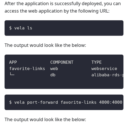
After the application is successfully deployed, you can
access the web application by the following URL:
$ vela ls
The output would look like the below:
$ vela port-forward favorite-links 4000:4000
The output would look like the below: