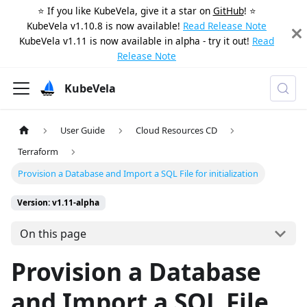
⭐️ If you like KubeVela, give it a star on
GitHub
! ⭐️
KubeVela v1.10.8 is now available!
Read Release Note
KubeVela v1.11 is now available in alpha - try it out!
Read
Release Note
KubeVela
User Guide
Cloud Resources CD
Terraform
Provision a Database and Import a SQL File for initialization
Version: v1.11-alpha
On this page
Provision a Database
and Import a SQL File