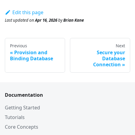
Edit this page
Last updated
on
Apr 16, 2026
by
Brian Kane
Previous
Next
Provision and
Secure your
Binding Database
Database
Connection
Documentation
Getting Started
Tutorials
Core Concepts