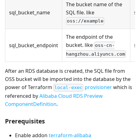
The bucket name of the
sql_bucket_name
SQL file. like
st
oss://example
The endpoint of the
bucket. like
sql_bucket_endpoint
st
oss-cn-
hangzhou.aliyuncs.com
After an RDS database is created, the SQL file from
OSS bucket will be imported into the database by the
power of Terraform
provisioner
which is
local-exec
referenced by
Alibaba Cloud RDS Preview
ComponentDefinition
.
Prerequisites
Enable addon
terraform-alibaba