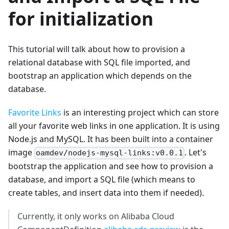
for initialization
This tutorial will talk about how to provision a
relational database with SQL file imported, and
bootstrap an application which depends on the
database.
Favorite Links
is an interesting project which can store
all your favorite web links in one application. It is using
Node.js and MySQL. It has been built into a container
image
. Let's
oamdev/nodejs-mysql-links:v0.0.1
bootstrap the application and see how to provision a
database, and import a SQL file (which means to
create tables, and insert data into them if needed).
Currently, it only works on Alibaba Cloud