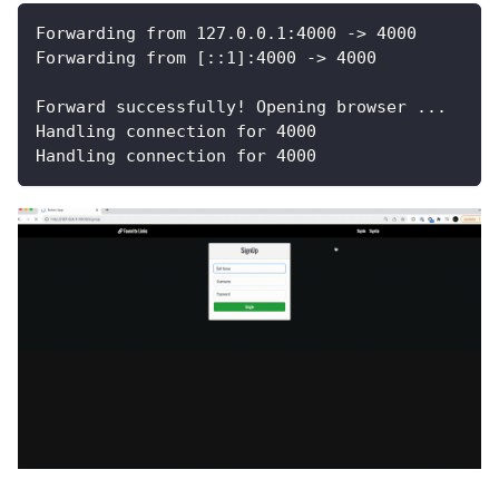
Forwarding from 127.0.0.1:4000 -> 4000
Forwarding from [::1]:4000 -> 4000
Forward successfully! Opening browser ...
Handling connection for 4000
Handling connection for 4000