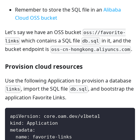
Remember to store the SQL file in an
Alibaba
Cloud OSS bucket
Let's say we have an OSS bucket
oss://favorite-
which contains a SQL file
in it, and the
links
db.sql
bucket endpoint is
.
oss-cn-hongkong.aliyuncs.com
Provision cloud resources
Use the following Application to provision a database
, import the SQL file
, and bootstrap the
links
db.sql
application Favorite Links.
apiVersion
:
 core.oam.dev/v1beta1
kind
:
 Application
metadata
:
name
:
 favorite
-
links