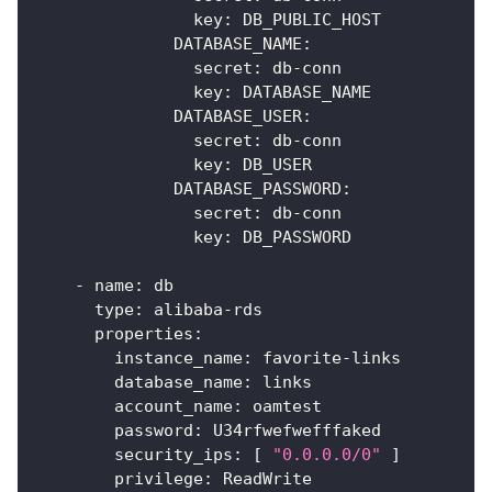
key
:
 DB_PUBLIC_HOST
DATABASE_NAME
:
secret
:
 db
-
conn
key
:
 DATABASE_NAME
DATABASE_USER
:
secret
:
 db
-
conn
key
:
 DB_USER
DATABASE_PASSWORD
:
secret
:
 db
-
conn
key
:
 DB_PASSWORD
-
name
:
 db
type
:
 alibaba
-
rds
properties
:
instance_name
:
 favorite
-
links
database_name
:
 links
account_name
:
 oamtest
password
:
 U34rfwefwefffaked
security_ips
:
[
"0.0.0.0/0"
]
privilege
:
 ReadWrite