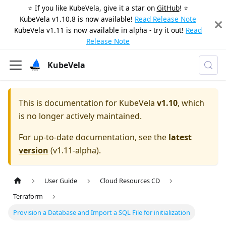
⭐️ If you like KubeVela, give it a star on
GitHub
! ⭐️
KubeVela v1.10.8 is now available!
Read Release Note
KubeVela v1.11 is now available in alpha - try it out!
Read
Release Note
KubeVela
This is documentation for
KubeVela
v1.10
, which
is no longer actively maintained.
For up-to-date documentation, see the
latest
version
(
v1.11-alpha
).
User Guide
Cloud Resources CD
Terraform
Provision a Database and Import a SQL File for initialization