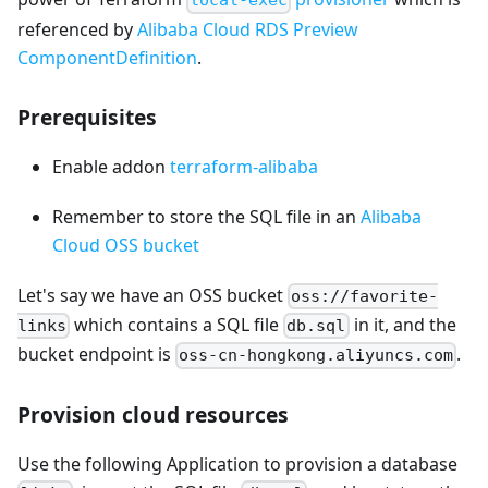
local-exec
referenced by
Alibaba Cloud RDS Preview
ComponentDefinition
.
Prerequisites
Enable addon
terraform-alibaba
Remember to store the SQL file in an
Alibaba
Cloud OSS bucket
Let's say we have an OSS bucket
oss://favorite-
which contains a SQL file
in it, and the
links
db.sql
bucket endpoint is
.
oss-cn-hongkong.aliyuncs.com
Provision cloud resources
Use the following Application to provision a database