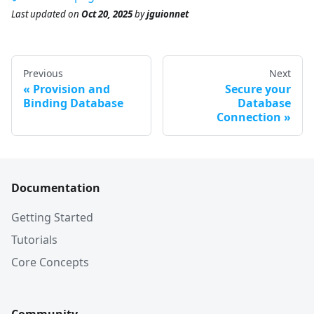
Last updated
on
Oct 20, 2025
by
jguionnet
Previous
Next
Provision and
Secure your
Binding Database
Database
Connection
Documentation
Getting Started
Tutorials
Core Concepts