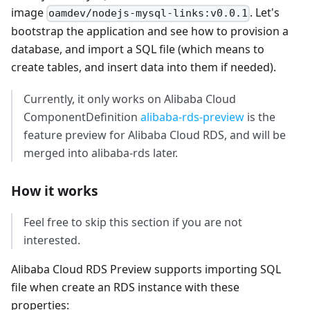
image
. Let's
oamdev/nodejs-mysql-links:v0.0.1
bootstrap the application and see how to provision a
database, and import a SQL file (which means to
create tables, and insert data into them if needed).
Currently, it only works on Alibaba Cloud
ComponentDefinition
alibaba-rds-preview
is the
feature preview for Alibaba Cloud RDS, and will be
merged into alibaba-rds later.
How it works
Feel free to skip this section if you are not
interested.
Alibaba Cloud RDS Preview supports importing SQL
file when create an RDS instance with these
properties: