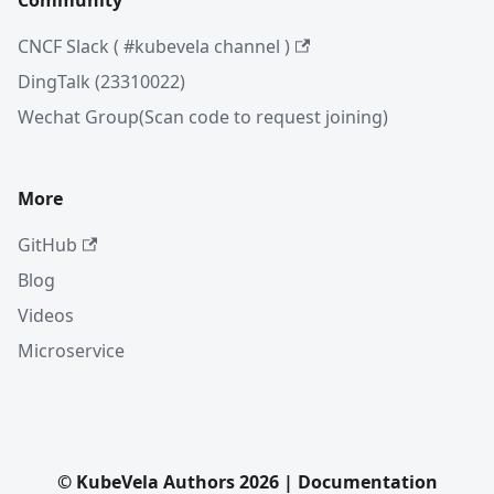
Community
CNCF Slack ( #kubevela channel )
DingTalk (23310022)
Wechat Group(Scan code to request joining)
More
GitHub
Blog
Videos
Microservice
© KubeVela Authors 2026 | Documentation