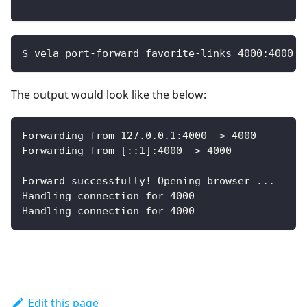
$ vela port-forward favorite-links 4000:4000
The output would look like the below:
Forwarding from 127.0.0.1:4000 -> 4000
Forwarding from [::1]:4000 -> 4000
Forward successfully! Opening browser ...
Handling connection for 4000
Handling connection for 4000
Edit this page