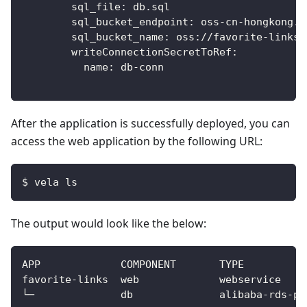
sql_file
:
 db.sql
sql_bucket_endpoint
:
 oss
-
cn
-
hongkong.a
sql_bucket_name
:
 oss
:
//favorite
-
links
writeConnectionSecretToRef
:
name
:
 db
-
conn
After the application is successfully deployed, you can
access the web application by the following URL:
$ vela ls
The output would look like the below: