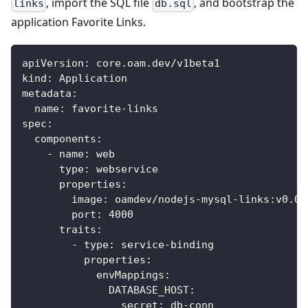
, import the SQL file
, and bootstrap the
links
db.sql
application Favorite Links.
apiVersion
:
 core.oam.dev/v1beta1
kind
:
 Application
metadata
:
name
:
 favorite
-
links
spec
:
components
:
-
name
:
 web
type
:
 webservice
properties
:
image
:
 oamdev/nodejs
-
mysql
-
links
:
v0.0.
port
:
4000
traits
:
-
type
:
 service
-
binding
properties
:
envMappings
:
DATABASE_HOST
:
secret
:
 db
-
conn