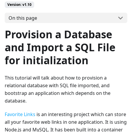
Version: v1.10
On this page
Provision a Database
and Import a SQL File
for initialization
This tutorial will talk about how to provision a
relational database with SQL file imported, and
bootstrap an application which depends on the
database.
Favorite Links
is an interesting project which can store
all your favorite web links in one application. It is using
Node.js and MySQL. It has been built into a container