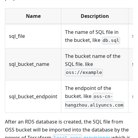
Name
Description
T
The name of SQL file in
sql_file
st
the bucket, like
db.sql
The bucket name of the
sql_bucket_name
SQL file. like
st
oss://example
The endpoint of the
bucket. like
sql_bucket_endpoint
st
oss-cn-
hangzhou.aliyuncs.com
After an RDS database is created, the SQL file from
OSS bucket will be imported into the database by the
power of Terraform
provisioner
which is