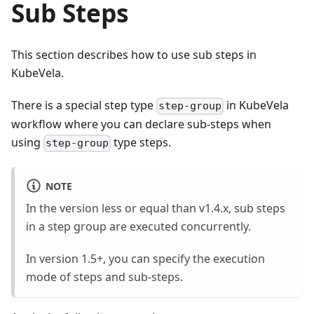
Sub Steps
This section describes how to use sub steps in
KubeVela.
There is a special step type
in KubeVela
step-group
workflow where you can declare sub-steps when
using
type steps.
step-group
NOTE
In the version less or equal than v1.4.x, sub steps
in a step group are executed concurrently.
In version 1.5+, you can specify the execution
mode of steps and sub-steps.