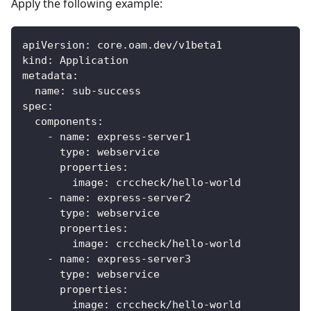
Apply the following example:
apiVersion
:
 core.oam.dev/v1beta1
kind
:
 Application
metadata
:
name
:
 sub
-
success
spec
:
components
:
-
name
:
 express
-
server1
type
:
 webservice
properties
:
image
:
 crccheck/hello
-
world
-
name
:
 express
-
server2
type
:
 webservice
properties
:
image
:
 crccheck/hello
-
world
-
name
:
 express
-
server3
type
:
 webservice
properties
:
image
:
 crccheck/hello
-
world