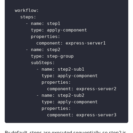
workflow
:
steps
:
-
name
:
 step1
type
:
 apply
-
component
properties
:
component
:
 express
-
server1
-
name
:
 step2
type
:
 step
-
group
subSteps
:
-
name
:
 step2
-
sub1
type
:
 apply
-
component
properties
:
component
:
 express
-
server2
-
name
:
 step2
-
sub2
type
:
 apply
-
component
properties
:
component
:
 express
-
server3
By default, steps are executed sequentially, so step2 is