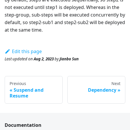
not executed until step1 is deployed. Whereas in the
step-group, sub-steps will be executed concurrently by
default, so step2-sub1 and step2-sub2 will be deployed
at the same time.
Edit this page
Last updated
on
Aug 2, 2023
by
Jianbo Sun
Previous
Next
Suspend and
Dependency
Resume
Documentation