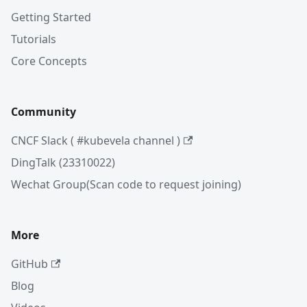
Getting Started
Tutorials
Core Concepts
Community
CNCF Slack ( #kubevela channel )
DingTalk (23310022)
Wechat Group(Scan code to request joining)
More
GitHub
Blog