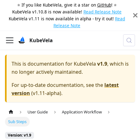
⭐️ If you like KubeVela, give it a star on
GitHub
! ⭐️
KubeVela v1.10.8 is now available!
Read Release Note
KubeVela v1.11 is now available in alpha - try it out!
Read
Release Note
KubeVela
This is documentation for
KubeVela
v1.9
, which is
no longer actively maintained.
For up-to-date documentation, see the
latest
version
(
v1.11-alpha
).
User Guide
Application Workflow
Sub Steps
Version: v1.9