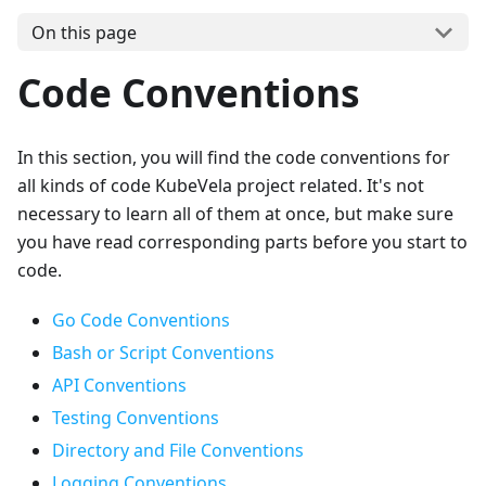
On this page
Code Conventions
In this section, you will find the code conventions for
all kinds of code KubeVela project related. It's not
necessary to learn all of them at once, but make sure
you have read corresponding parts before you start to
code.
Go Code Conventions
Bash or Script Conventions
API Conventions
Testing Conventions
Directory and File Conventions
Logging Conventions