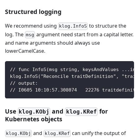
Structured logging
We recommend using
to structure the
klog.InfoS
log. The
argument need start from a capital letter.
msg
and name arguments should always use
lowerCamelCase.
// func InfoS(msg string, keysAndValues ...int
klog.InfoS("Reconcile traitDefinition", "trait
// output:
// I0605 10:10:57.308074   22276 traitdefiniti
Use
and
for
klog.KObj
klog.KRef
Kubernetes objects
and
can unify the output of
klog.KObj
klog.KRef