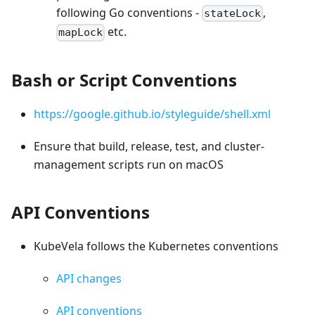
following Go conventions -
,
stateLock
etc.
mapLock
Bash or Script Conventions
https://google.github.io/styleguide/shell.xml
Ensure that build, release, test, and cluster-
management scripts run on macOS
API Conventions
KubeVela follows the Kubernetes conventions
API changes
API conventions