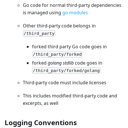
Go code for normal third-party dependencies
is managed using
go modules
Other third-party code belongs in
/third_party
forked third party Go code goes in
/third_party/forked
forked
golang stdlib
code goes in
/third_party/forked/golang
Third-party code must include licenses
This includes modified third-party code and
excerpts, as well
Logging Conventions