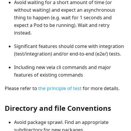
Avoid waiting for a short amount of time (or
without waiting) and expect an asynchronous
thing to happen (e.g. wait for 1 seconds and
expect a Pod to be running). Wait and retry
instead.
Significant features should come with integration
(test/integration) and/or end-to-end (e2e/) tests.
Including new vela cli commands and major
features of existing commands
Please refer to
the principle of test
for more details.
Directory and file Conventions
Avoid package sprawl. Find an appropriate
subdirectory for new packages.