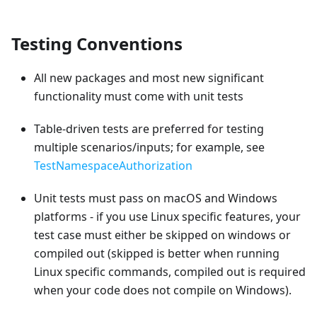
Testing Conventions
All new packages and most new significant
functionality must come with unit tests
Table-driven tests are preferred for testing
multiple scenarios/inputs; for example, see
TestNamespaceAuthorization
Unit tests must pass on macOS and Windows
platforms - if you use Linux specific features, your
test case must either be skipped on windows or
compiled out (skipped is better when running
Linux specific commands, compiled out is required
when your code does not compile on Windows).