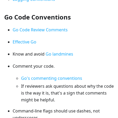
Go Code Conventions
Go Code Review Comments
Effective Go
Know and avoid
Go landmines
Comment your code.
Go's commenting conventions
If reviewers ask questions about why the code
is the way it is, that's a sign that comments
might be helpful.
Command-line flags should use dashes, not
underscores