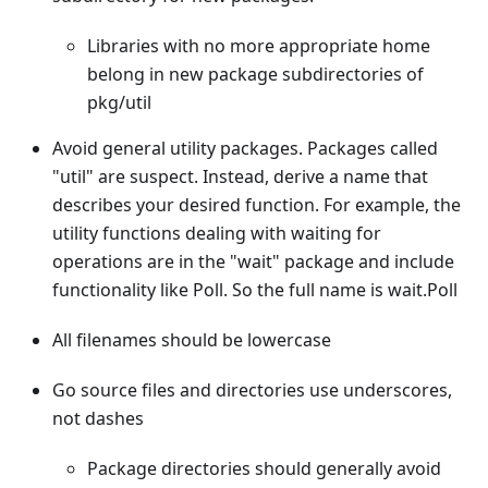
Libraries with no more appropriate home
belong in new package subdirectories of
pkg/util
Avoid general utility packages. Packages called
"util" are suspect. Instead, derive a name that
describes your desired function. For example, the
utility functions dealing with waiting for
operations are in the "wait" package and include
functionality like Poll. So the full name is wait.Poll
All filenames should be lowercase
Go source files and directories use underscores,
not dashes
Package directories should generally avoid