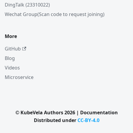
DingTalk (23310022)
Wechat Group(Scan code to request joining)
More
GitHub
Blog
Videos
Microservice
© KubeVela Authors 2026 | Documentation
Distributed under
CC-BY-4.0