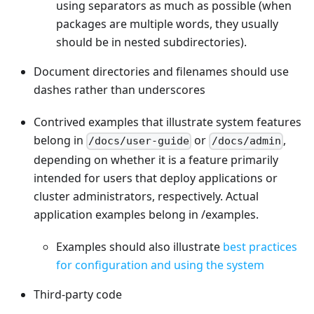
using separators as much as possible (when
packages are multiple words, they usually
should be in nested subdirectories).
Document directories and filenames should use
dashes rather than underscores
Contrived examples that illustrate system features
belong in
or
,
/docs/user-guide
/docs/admin
depending on whether it is a feature primarily
intended for users that deploy applications or
cluster administrators, respectively. Actual
application examples belong in /examples.
Examples should also illustrate
best practices
for configuration and using the system
Third-party code