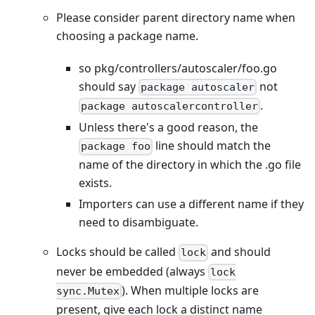
Please consider parent directory name when
choosing a package name.
so pkg/controllers/autoscaler/foo.go
should say
not
package autoscaler
.
package autoscalercontroller
Unless there's a good reason, the
line should match the
package foo
name of the directory in which the .go file
exists.
Importers can use a different name if they
need to disambiguate.
Locks should be called
and should
lock
never be embedded (always
lock
). When multiple locks are
sync.Mutex
present, give each lock a distinct name