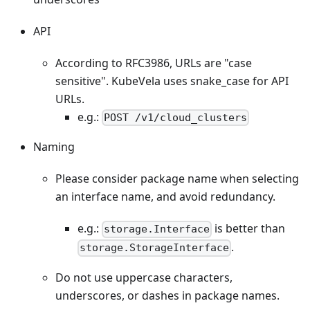
API
According to RFC3986, URLs are "case
sensitive". KubeVela uses snake_case for API
URLs.
e.g.:
POST /v1/cloud_clusters
Naming
Please consider package name when selecting
an interface name, and avoid redundancy.
e.g.:
is better than
storage.Interface
.
storage.StorageInterface
Do not use uppercase characters,
underscores, or dashes in package names.