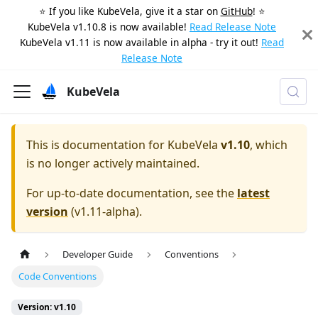
⭐️ If you like KubeVela, give it a star on
GitHub
! ⭐️
KubeVela v1.10.8 is now available!
Read Release Note
KubeVela v1.11 is now available in alpha - try it out!
Read
Release Note
KubeVela
This is documentation for
KubeVela
v1.10
, which
is no longer actively maintained.
For up-to-date documentation, see the
latest
version
(
v1.11-alpha
).
Developer Guide
Conventions
Code Conventions
Version: v1.10