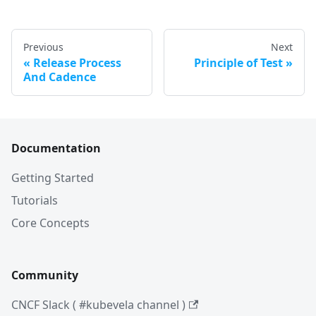
Previous
Next
Release Process
Principle of Test
And Cadence
Documentation
Getting Started
Tutorials
Core Concepts
Community
CNCF Slack ( #kubevela channel )