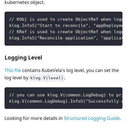
kubernetes object.
// KObj is used to create ObjectRef when loggi
klog.InfoS("Start to reconcile", "appDeploymen
// KRef is used to create ObjectRef when loggi
klog.InfoS("Reconcile application", "applicati
Logging Level
This file
contains KubeVela's log level, you can set the
log level by
.
klog.V(level)
// you can use klog.V(common.LogDebug) to prin
klog.V(common.LogDebug).InfoS("Successfully ap
Looking for more details in
Structured Logging Guide
.