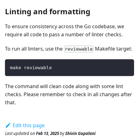
Linting and formatting
To ensure consistency across the Go codebase, we
require all code to pass a number of linter checks.
To run all linters, use the
Makefile target:
reviewable
make reviewable
The command will clean code along with some lint
checks. Please remember to check in all changes after
that.
Edit this page
Last updated
on
Feb 13, 2025
by
Shivin Gopalani