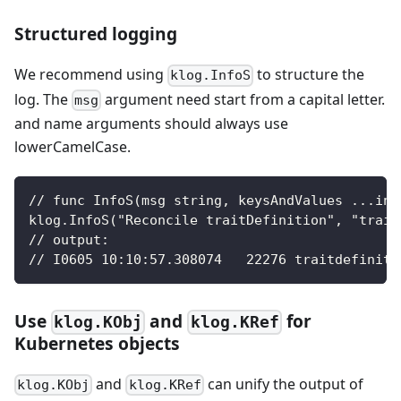
Structured logging
We recommend using
to structure the
klog.InfoS
log. The
argument need start from a capital letter.
msg
and name arguments should always use
lowerCamelCase.
// func InfoS(msg string, keysAndValues ...int
klog.InfoS("Reconcile traitDefinition", "trait
// output:
// I0605 10:10:57.308074   22276 traitdefiniti
Use
and
for
klog.KObj
klog.KRef
Kubernetes objects
and
can unify the output of
klog.KObj
klog.KRef