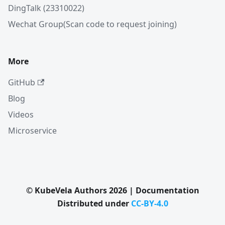
DingTalk (23310022)
Wechat Group(Scan code to request joining)
More
GitHub
Blog
Videos
Microservice
© KubeVela Authors 2026 | Documentation
Distributed under
CC-BY-4.0