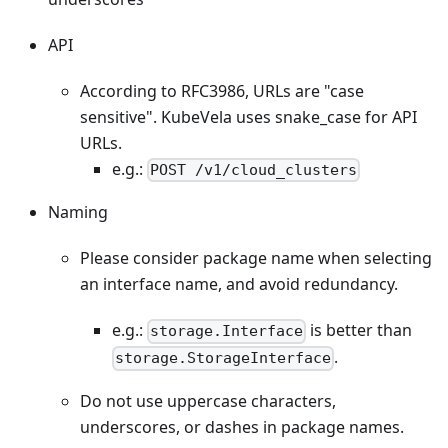
API
According to RFC3986, URLs are "case
sensitive". KubeVela uses snake_case for API
URLs.
e.g.:
POST /v1/cloud_clusters
Naming
Please consider package name when selecting
an interface name, and avoid redundancy.
e.g.:
is better than
storage.Interface
.
storage.StorageInterface
Do not use uppercase characters,
underscores, or dashes in package names.