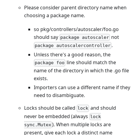
Please consider parent directory name when
choosing a package name.
so pkg/controllers/autoscaler/foo.go
should say
not
package autoscaler
.
package autoscalercontroller
Unless there's a good reason, the
line should match the
package foo
name of the directory in which the .go file
exists.
Importers can use a different name if they
need to disambiguate.
Locks should be called
and should
lock
never be embedded (always
lock
). When multiple locks are
sync.Mutex
present, give each lock a distinct name