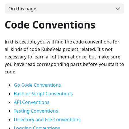
On this page
Code Conventions
In this section, you will find the code conventions for
all kinds of code KubeVela project related. It's not
necessary to learn all of them at once, but make sure
you have read corresponding parts before you start to
code.
Go Code Conventions
Bash or Script Conventions
API Conventions
Testing Conventions
Directory and File Conventions
Logging Conventions