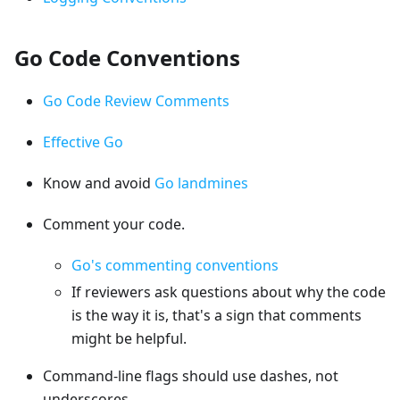
Go Code Conventions
Go Code Review Comments
Effective Go
Know and avoid
Go landmines
Comment your code.
Go's commenting conventions
If reviewers ask questions about why the code
is the way it is, that's a sign that comments
might be helpful.
Command-line flags should use dashes, not
underscores