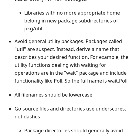
Libraries with no more appropriate home
belong in new package subdirectories of
pkg/util
Avoid general utility packages. Packages called
"util" are suspect. Instead, derive a name that
describes your desired function. For example, the
utility functions dealing with waiting for
operations are in the "wait" package and include
functionality like Poll. So the full name is wait.Poll
All filenames should be lowercase
Go source files and directories use underscores,
not dashes
Package directories should generally avoid