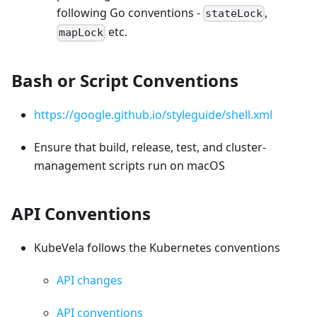
following Go conventions -
,
stateLock
etc.
mapLock
Bash or Script Conventions
https://google.github.io/styleguide/shell.xml
Ensure that build, release, test, and cluster-
management scripts run on macOS
API Conventions
KubeVela follows the Kubernetes conventions
API changes
API conventions