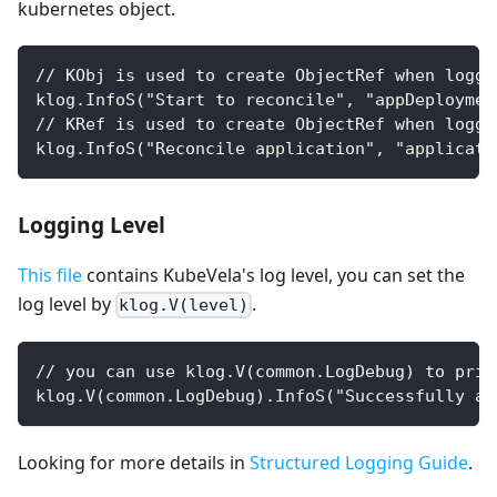
kubernetes object.
// KObj is used to create ObjectRef when loggi
klog.InfoS("Start to reconcile", "appDeploymen
// KRef is used to create ObjectRef when loggi
klog.InfoS("Reconcile application", "applicati
Logging Level
This file
contains KubeVela's log level, you can set the
log level by
.
klog.V(level)
// you can use klog.V(common.LogDebug) to prin
klog.V(common.LogDebug).InfoS("Successfully ap
Looking for more details in
Structured Logging Guide
.