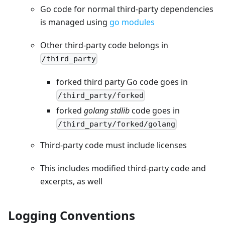
Go code for normal third-party dependencies
is managed using
go modules
Other third-party code belongs in
/third_party
forked third party Go code goes in
/third_party/forked
forked
golang stdlib
code goes in
/third_party/forked/golang
Third-party code must include licenses
This includes modified third-party code and
excerpts, as well
Logging Conventions