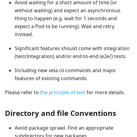
Avoid waiting for a short amount of time (or
without waiting) and expect an asynchronous
thing to happen (e.g. wait for 1 seconds and
expect a Pod to be running). Wait and retry
instead.
Significant features should come with integration
(test/integration) and/or end-to-end (e2e/) tests.
Including new vela cli commands and major
features of existing commands
Please refer to
the principle of test
for more details.
Directory and file Conventions
Avoid package sprawl. Find an appropriate
subdirectory for new packages.