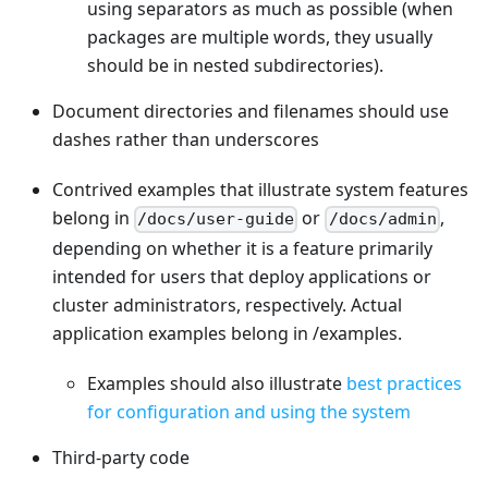
using separators as much as possible (when
packages are multiple words, they usually
should be in nested subdirectories).
Document directories and filenames should use
dashes rather than underscores
Contrived examples that illustrate system features
belong in
or
,
/docs/user-guide
/docs/admin
depending on whether it is a feature primarily
intended for users that deploy applications or
cluster administrators, respectively. Actual
application examples belong in /examples.
Examples should also illustrate
best practices
for configuration and using the system
Third-party code