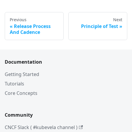
Previous
Next
Release Process
Principle of Test
And Cadence
Documentation
Getting Started
Tutorials
Core Concepts
Community
CNCF Slack ( #kubevela channel )