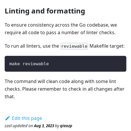
Linting and formatting
To ensure consistency across the Go codebase, we
require all code to pass a number of linter checks.
To run all linters, use the
Makefile target:
reviewable
make reviewable
The command will clean code along with some lint
checks. Please remember to check in all changes after
that.
Edit this page
Last updated
on
Aug 3, 2023
by
qiaozp