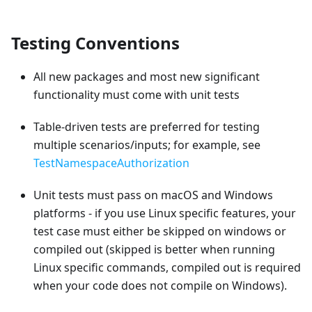
Testing Conventions
All new packages and most new significant
functionality must come with unit tests
Table-driven tests are preferred for testing
multiple scenarios/inputs; for example, see
TestNamespaceAuthorization
Unit tests must pass on macOS and Windows
platforms - if you use Linux specific features, your
test case must either be skipped on windows or
compiled out (skipped is better when running
Linux specific commands, compiled out is required
when your code does not compile on Windows).