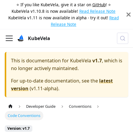
⭐️ If you like KubeVela, give it a star on
GitHub
! ⭐️
KubeVela v1.10.8 is now available!
Read Release Note
KubeVela v1.11 is now available in alpha - try it out!
Read
Release Note
KubeVela
This is documentation for
KubeVela
v1.7
, which is
no longer actively maintained.
For up-to-date documentation, see the
latest
version
(
v1.11-alpha
).
Developer Guide
Conventions
Code Conventions
Version: v1.7