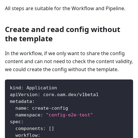
All steps are suitable for the Workflow and Pipeline.
Create and read config without
the template
In the workflow, if we only want to share the config
content and can not need to check the content validity,
we could create the config without the template.
kind
:
 Application
apiVersion
:
 core.oam.dev/v1beta1
metadata
:
name
:
 create
-
config
namespace
:
"config-e2e-test"
spec
:
components
:
[
]
workflow
: