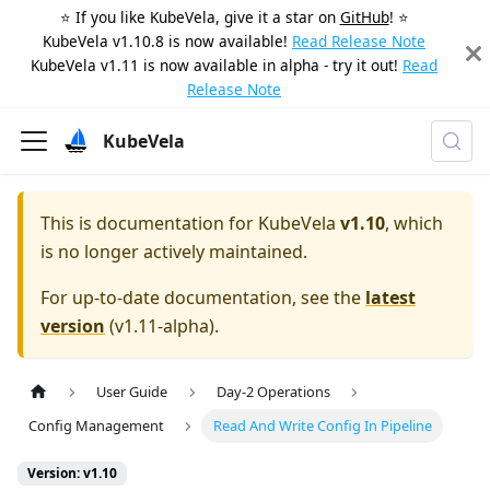
⭐️ If you like KubeVela, give it a star on
GitHub
! ⭐️
KubeVela v1.10.8 is now available!
Read Release Note
KubeVela v1.11 is now available in alpha - try it out!
Read
Release Note
KubeVela
This is documentation for
KubeVela
v1.10
, which
is no longer actively maintained.
For up-to-date documentation, see the
latest
version
(
v1.11-alpha
).
User Guide
Day-2 Operations
Config Management
Read And Write Config In Pipeline
Version: v1.10