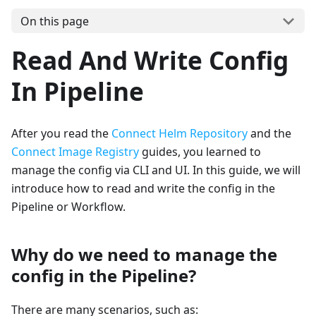
On this page
Read And Write Config
In Pipeline
After you read the
Connect Helm Repository
and the
Connect Image Registry
guides, you learned to
manage the config via CLI and UI. In this guide, we will
introduce how to read and write the config in the
Pipeline or Workflow.
Why do we need to manage the
config in the Pipeline?
There are many scenarios, such as: