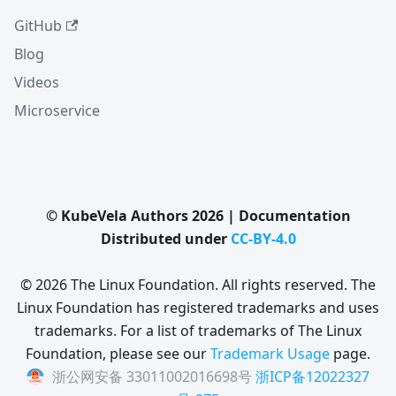
GitHub
Blog
Videos
Microservice
© KubeVela Authors 2026 | Documentation
Distributed under
CC-BY-4.0
© 2026 The Linux Foundation. All rights reserved. The
Linux Foundation has registered trademarks and uses
trademarks. For a list of trademarks of The Linux
Foundation, please see our
Trademark Usage
page.
浙公网安备 33011002016698号
浙ICP备12022327