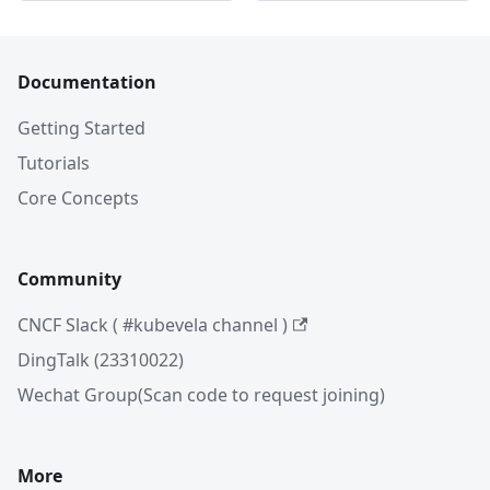
Documentation
Getting Started
Tutorials
Core Concepts
Community
CNCF Slack ( #kubevela channel )
DingTalk (23310022)
Wechat Group(Scan code to request joining)
More