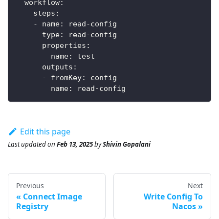
workflow
:
steps
:
-
name
:
 read
-
config
type
:
 read
-
config
properties
:
name
:
 test
outputs
:
-
fromKey
:
 config
name
:
 read
-
config
Edit this page
Last updated
on
Feb 13, 2025
by
Shivin Gopalani
Previous
Next
Connect Image
Write Config To
Registry
Nacos