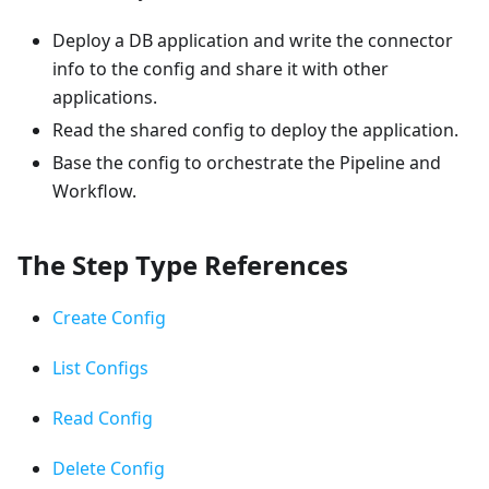
Deploy a DB application and write the connector
info to the config and share it with other
applications.
Read the shared config to deploy the application.
Base the config to orchestrate the Pipeline and
Workflow.
The Step Type References
Create Config
List Configs
Read Config
Delete Config