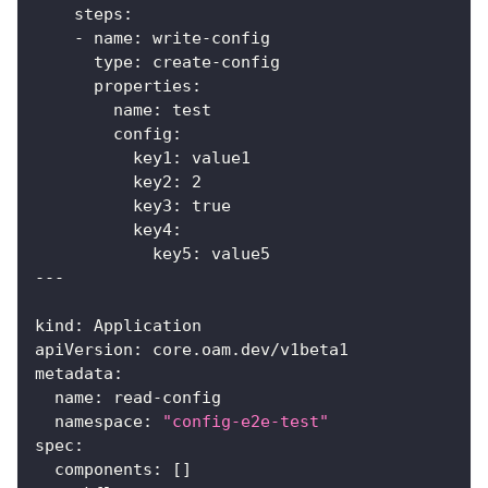
steps
:
-
name
:
 write
-
config
type
:
 create
-
config
properties
:
name
:
 test
config
:
key1
:
 value1
key2
:
2
key3
:
true
key4
:
key5
:
 value5
---
kind
:
 Application
apiVersion
:
 core.oam.dev/v1beta1
metadata
:
name
:
 read
-
config
namespace
:
"config-e2e-test"
spec
:
components
:
[
]