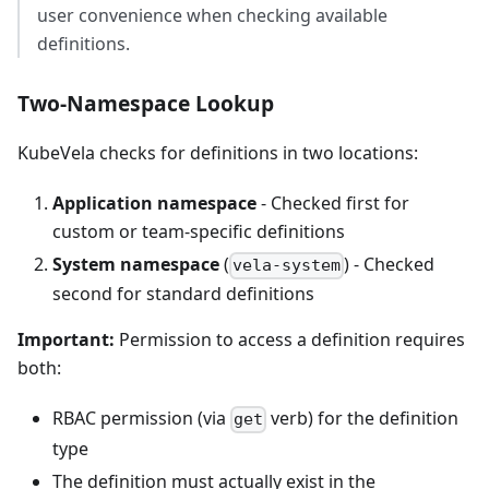
user convenience when checking available
definitions.
Two-Namespace Lookup
KubeVela checks for definitions in two locations:
Application namespace
- Checked first for
custom or team-specific definitions
System namespace
(
) - Checked
vela-system
second for standard definitions
Important:
Permission to access a definition requires
both:
RBAC permission (via
verb) for the definition
get
type
The definition must actually exist in the