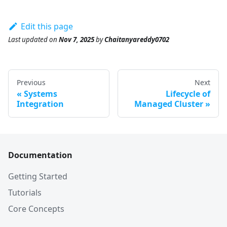
Edit this page
Last updated
on
Nov 7, 2025
by
Chaitanyareddy0702
Previous
Next
Systems
Lifecycle of
Integration
Managed Cluster
Documentation
Getting Started
Tutorials
Core Concepts