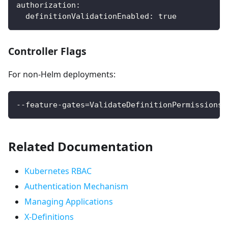
authorization
:
definitionValidationEnabled
:
true
Controller Flags
For non-Helm deployments:
--feature-gates=ValidateDefinitionPermissions=
Related Documentation
Kubernetes RBAC
Authentication Mechanism
Managing Applications
X-Definitions