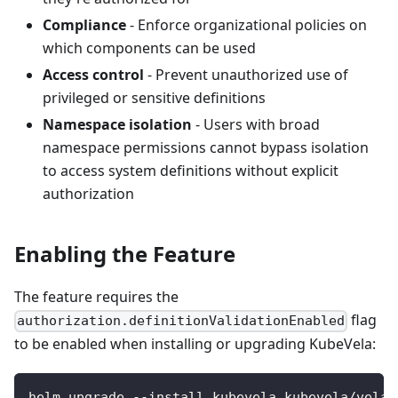
Compliance
- Enforce organizational policies on
which components can be used
Access control
- Prevent unauthorized use of
privileged or sensitive definitions
Namespace isolation
- Users with broad
namespace permissions cannot bypass isolation
to access system definitions without explicit
authorization
Enabling the Feature
The feature requires the
flag
authorization.definitionValidationEnabled
to be enabled when installing or upgrading KubeVela:
helm upgrade --install kubevela kubevela/vela-