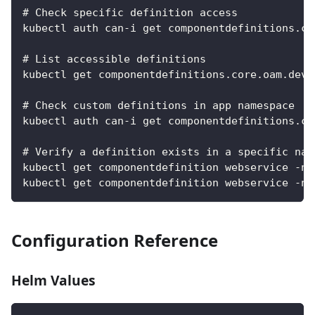
# Check specific definition access
kubectl auth can-i get componentdefinitions.co
# List accessible definitions
kubectl get componentdefinitions.core.oam.dev 
# Check custom definitions in app namespace
kubectl auth can-i get componentdefinitions.co
# Verify a definition exists in a specific nam
kubectl get componentdefinition webservice -n 
kubectl get componentdefinition webservice -n 
Configuration Reference
Helm Values