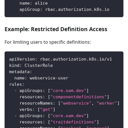
name
:
 alice
apiGroup
:
 rbac.authorization.k8s.io
Example: Restricted Definition Access
For limiting users to specific definitions:
apiVersion
:
 rbac.authorization.k8s.io/v1
kind
:
 ClusterRole
metadata
:
name
:
 webservice
-
user
rules
:
-
apiGroups
:
[
"core.oam.dev"
]
resources
:
[
"componentdefinitions"
]
resourceNames
:
[
"webservice"
,
"worker"
]
#
verbs
:
[
"get"
]
-
apiGroups
:
[
"core.oam.dev"
]
resources
:
[
"traitdefinitions"
]