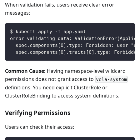
When validation fails, users receive clear error
messages:
$ kubectl apply -f app.yaml
error validating data: ValidationError(Applica
  spec.components[0].type: Forbidden: user "al
  spec.components[0].traits[0].type: Forbidden
Common Cause:
Having namespace-level wildcard
permissions does not grant access to
vela-system
definitions. You need explicit ClusterRole or
ClusterRoleBinding to access system definitions.
Verifying Permissions
Users can check their access: