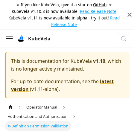
⭐️ If you like KubeVela, give it a star on
GitHub
! ⭐️
KubeVela v1.10.8 is now available!
Read Release Note
KubeVela v1.11 is now available in alpha - try it out!
Read
Release Note
KubeVela
This is documentation for
KubeVela
v1.10
, which
is no longer actively maintained.
For up-to-date documentation, see the
latest
version
(
v1.11-alpha
).
Operator Manual
Authentication and Authorization
X-Definition Permission Validation