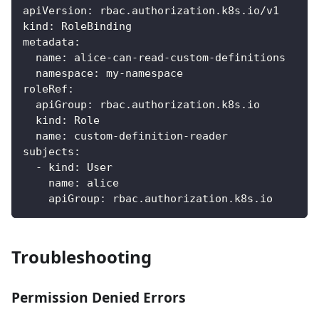
apiVersion
:
 rbac.authorization.k8s.io/v1
kind
:
 RoleBinding
metadata
:
name
:
 alice
-
can
-
read
-
custom
-
definitions
namespace
:
 my
-
namespace
roleRef
:
apiGroup
:
 rbac.authorization.k8s.io
kind
:
 Role
name
:
 custom
-
definition
-
reader
subjects
:
-
kind
:
 User
name
:
 alice
apiGroup
:
 rbac.authorization.k8s.io
Troubleshooting
Permission Denied Errors