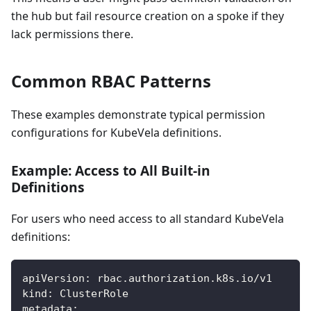
the hub but fail resource creation on a spoke if they
lack permissions there.
Common RBAC Patterns
These examples demonstrate typical permission
configurations for KubeVela definitions.
Example: Access to All Built-in
Definitions
For users who need access to all standard KubeVela
definitions:
apiVersion
:
 rbac.authorization.k8s.io/v1
kind
:
 ClusterRole
metadata
: