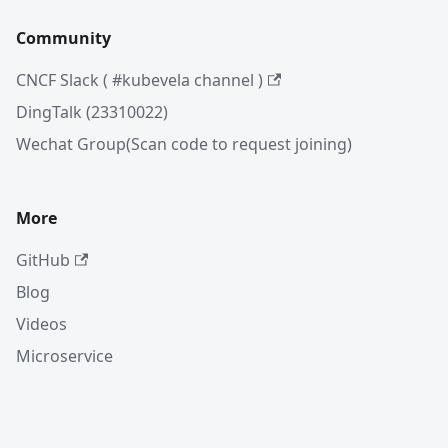
Community
CNCF Slack ( #kubevela channel )
DingTalk (23310022)
Wechat Group(Scan code to request joining)
More
GitHub
Blog
Videos
Microservice