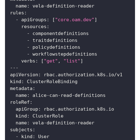
name
:
 vela
-
definition
-
reader
rules
:
-
apiGroups
:
[
"core.oam.dev"
]
resources
:
-
 componentdefinitions
-
 traitdefinitions
-
 policydefinitions
-
 workflowstepdefinitions
verbs
:
[
"get"
,
"list"
]
---
apiVersion
:
 rbac.authorization.k8s.io/v1
kind
:
 ClusterRoleBinding
metadata
:
name
:
 alice
-
can
-
read
-
definitions
roleRef
:
apiGroup
:
 rbac.authorization.k8s.io
kind
:
 ClusterRole
name
:
 vela
-
definition
-
reader
subjects
:
-
kind
:
 User