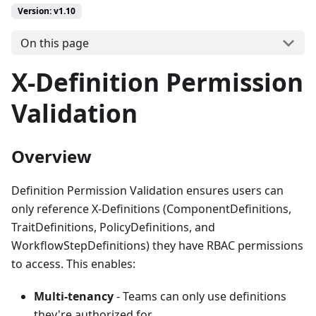
Version: v1.10
On this page
X-Definition Permission
Validation
Overview
Definition Permission Validation ensures users can
only reference X-Definitions (ComponentDefinitions,
TraitDefinitions, PolicyDefinitions, and
WorkflowStepDefinitions) they have RBAC permissions
to access. This enables:
Multi-tenancy
- Teams can only use definitions
they're authorized for