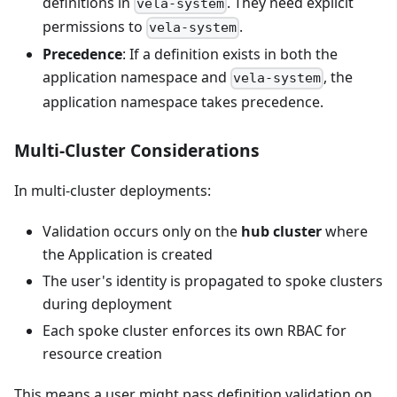
definitions in
. They need explicit
vela-system
permissions to
.
vela-system
Precedence
: If a definition exists in both the
application namespace and
, the
vela-system
application namespace takes precedence.
Multi-Cluster Considerations
In multi-cluster deployments:
Validation occurs only on the
hub cluster
where
the Application is created
The user's identity is propagated to spoke clusters
during deployment
Each spoke cluster enforces its own RBAC for
resource creation
This means a user might pass definition validation on