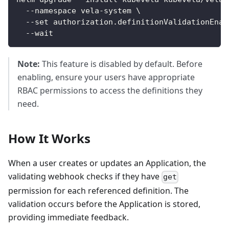
  --namespace vela-system \
  --set authorization.definitionValidationEnab
  --wait
Note:
This feature is disabled by default. Before
enabling, ensure your users have appropriate
RBAC permissions to access the definitions they
need.
How It Works
When a user creates or updates an Application, the
validating webhook checks if they have
get
permission for each referenced definition. The
validation occurs before the Application is stored,
providing immediate feedback.