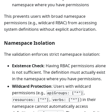
namespace where you have permissions
This prevents users with broad namespace
permissions (e.g., wildcard RBAC) from accessing
system definitions without explicit authorization.
Namespace Isolation
The validation enforces strict namespace isolation:
Existence Check
: Having RBAC permissions alone
is not sufficient. The definition must actually exist
in the namespace where you have permissions.
Wildcard Protection
: Users with wildcard
permissions (e.g.,
,
apiGroups: ["*"]
,
) in their
resources: ["*"]
verbs: ["*"]
namespace cannot automatically access