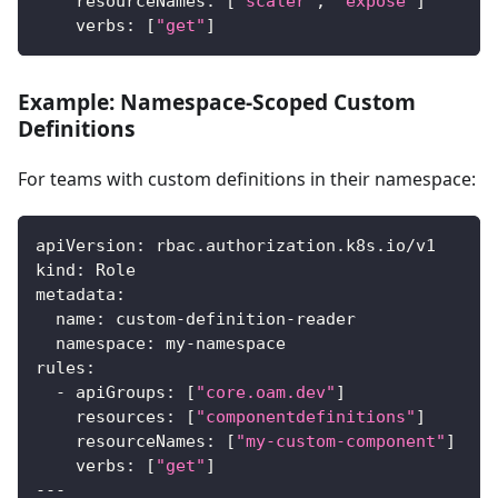
resourceNames
:
[
"scaler"
,
"expose"
]
#
verbs
:
[
"get"
]
Example: Namespace-Scoped Custom
Definitions
For teams with custom definitions in their namespace:
apiVersion
:
 rbac.authorization.k8s.io/v1
kind
:
 Role
metadata
:
name
:
 custom
-
definition
-
reader
namespace
:
 my
-
namespace
rules
:
-
apiGroups
:
[
"core.oam.dev"
]
resources
:
[
"componentdefinitions"
]
resourceNames
:
[
"my-custom-component"
]
verbs
:
[
"get"
]
---