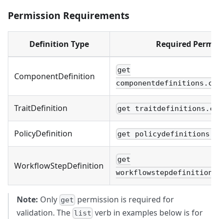
Permission Requirements
Definition Type
Required Permi
get
ComponentDefinition
componentdefinitions.co
TraitDefinition
get traitdefinitions.co
PolicyDefinition
get policydefinitions.c
get
WorkflowStepDefinition
workflowstepdefinitions
Note:
Only
permission is required for
get
validation. The
verb in examples below is for
list