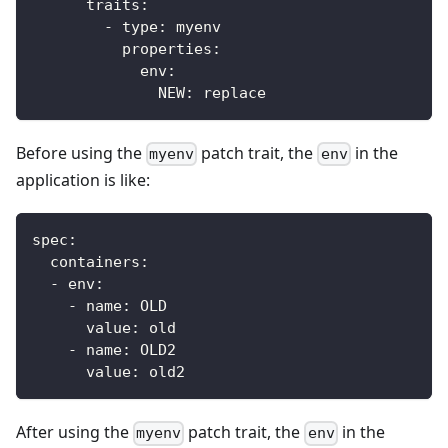
traits
:
-
type
:
 myenv
properties
:
env
:
NEW
:
 replace
Before using the
patch trait, the
in the
myenv
env
application is like:
spec
:
containers
:
-
env
:
-
name
:
 OLD
value
:
 old
-
name
:
 OLD2
value
:
 old2
After using the
patch trait, the
in the
myenv
env