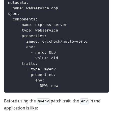
metadata
:
name
:
 webservice
-
app
spec
:
components
:
-
name
:
 express
-
server
type
:
 webservice
properties
:
image
:
 crccheck/hello
-
world
env
:
-
name
:
 OLD
value
:
 old
traits
:
-
type
:
 myenv
properties
:
env
:
NEW
:
 new
Before using the
patch trait, the
in the
myenv
env
application is like: