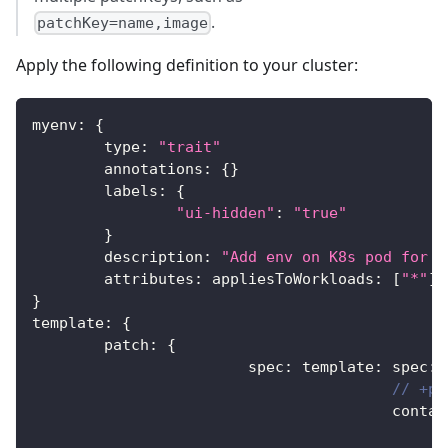
.
patchKey=name,image
Apply the following definition to your cluster:
myenv
:
{
	type
:
"trait"
	annotations
:
{
}
	labels
:
{
"ui-hidden"
:
"true"
}
	description
:
"Add env on K8s pod for y
	attributes
:
 appliesToWorkloads
:
[
"*"
]
}
template
:
{
	patch
:
{
			spec
:
 template
:
 spec
:
// +pa
					cont