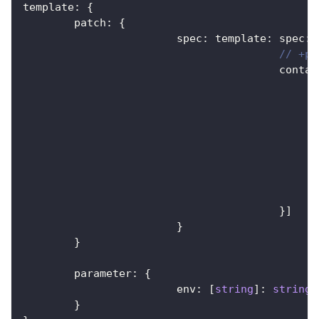
template
:
{
	patch
:
{
			spec
:
 template
:
 spec
:
// +pa
					cont
}
]
}
}
	parameter
:
{
			env
:
[
string
]
:
string
}