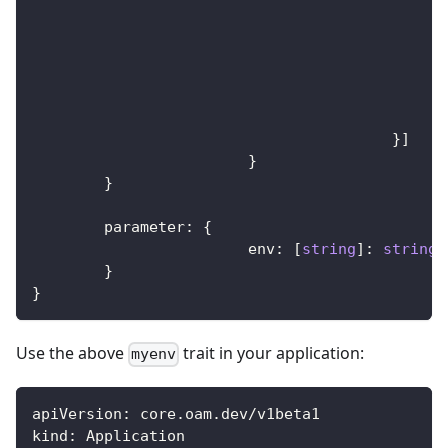
}
]
}
}
	parameter
:
{
			env
:
[
string
]
:
string
}
}
Use the above
trait in your application:
myenv
apiVersion
:
 core.oam.dev/v1beta1
kind
:
 Application