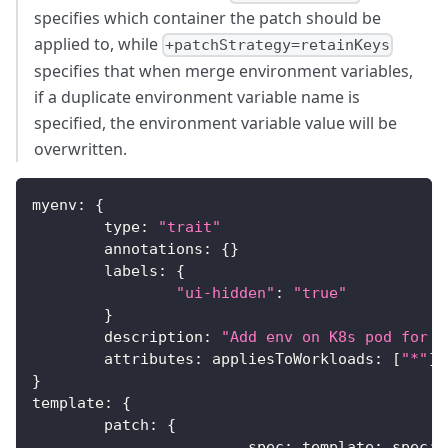
specifies which container the patch should be
applied to, while
+patchStrategy=retainKeys
specifies that when merge environment variables,
if a duplicate environment variable name is
specified, the environment variable value will be
overwritten.
myenv
:
{
	type
:
"trait"
	annotations
:
{
}
	labels
:
{
"ui-hidden"
:
"true"
}
	description
:
"Add env on K8s pod for y
	attributes
:
 appliesToWorkloads
:
[
"*"
]
}
template
:
{
	patch
:
{
			spec
:
 template
:
 spec
: