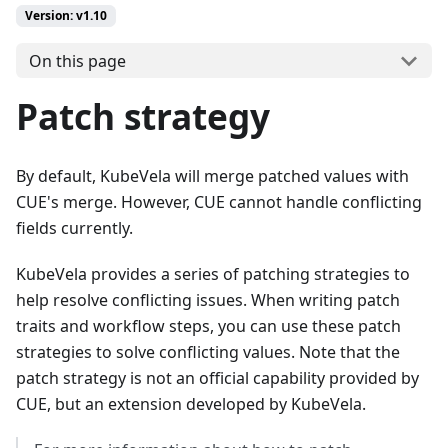
Version: v1.10
On this page
Patch strategy
By default, KubeVela will merge patched values with
CUE's merge. However, CUE cannot handle conflicting
fields currently.
KubeVela provides a series of patching strategies to
help resolve conflicting issues. When writing patch
traits and workflow steps, you can use these patch
strategies to solve conflicting values. Note that the
patch strategy is not an official capability provided by
CUE, but an extension developed by KubeVela.