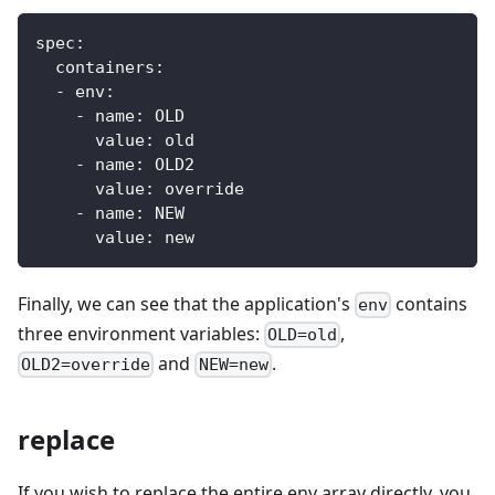
spec:
  containers:
  - env:
    - name: OLD
      value: old
    - name: OLD2
      value: override
    - name: NEW
      value: new
Finally, we can see that the application's
contains
env
three environment variables:
,
OLD=old
and
.
OLD2=override
NEW=new
replace
If you wish to replace the entire env array directly, you