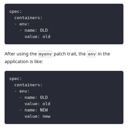
spec
:
containers
:
-
env
:
-
name
:
 OLD
value
:
 old
After using the
patch trait, the
in the
myenv
env
application is like:
spec
:
containers
:
-
env
:
-
name
:
 OLD
value
:
 old
-
name
:
 NEW
value
:
 new