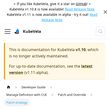
⭐️ If you like KubeVela, give it a star on
GitHub
! ⭐️
KubeVela v1.10.8 is now available!
Read Release Note
KubeVela v1.11 is now available in alpha - try it out!
Read
Release Note
KubeVela
This is documentation for
KubeVela
v1.10
, which
is no longer actively maintained.
For up-to-date documentation, see the
latest
version
(
v1.11-alpha
).
Developer Guide
Manage Definition with CUE
Patch and Override
Patch strategy