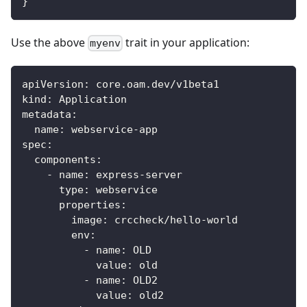
}
Use the above
trait in your application:
myenv
apiVersion
:
 core.oam.dev/v1beta1
kind
:
 Application
metadata
:
name
:
 webservice
-
app
spec
:
components
:
-
name
:
 express
-
server
type
:
 webservice
properties
:
image
:
 crccheck/hello
-
world
env
:
-
name
:
 OLD
value
:
 old
-
name
:
 OLD2
value
:
 old2