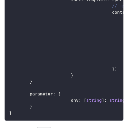
// +pa
					cont
}
]
}
}
	parameter
:
{
			env
:
[
string
]
:
string
}
}