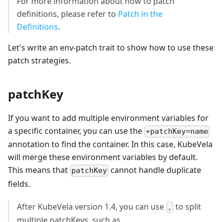
For more information about how to patch
definitions, please refer to
Patch in the
Definitions
.
Let's write an env-patch trait to show how to use these
patch strategies.
patchKey
If you want to add multiple environment variables for
a specific container, you can use the
+patchKey=name
annotation to find the container. In this case, KubeVela
will merge these environment variables by default.
This means that
cannot handle duplicate
patchKey
fields.
After KubeVela version 1.4, you can use
to split
,
multiple patchKeys, such as