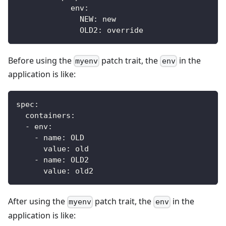
env
:
NEW
:
 new
OLD2
:
 override
Before using the
patch trait, the
in the
myenv
env
application is like:
spec:
  containers:
  - env:
    - name: OLD
      value: old
    - name: OLD2
      value: old2
After using the
patch trait, the
in the
myenv
env
application is like: