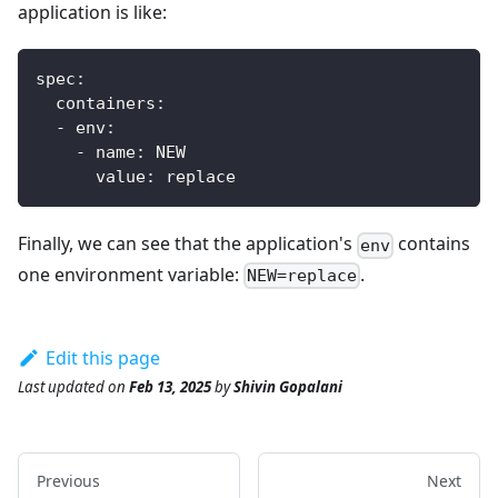
application is like:
spec
:
containers
:
-
env
:
-
name
:
 NEW
value
:
 replace
Finally, we can see that the application's
contains
env
one environment variable:
.
NEW=replace
Edit this page
Last updated
on
Feb 13, 2025
by
Shivin Gopalani
Previous
Next