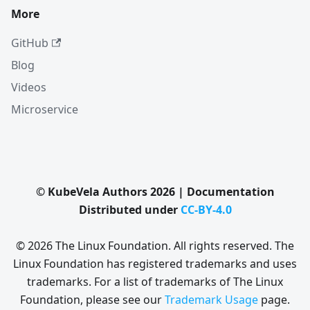
More
GitHub
Blog
Videos
Microservice
© KubeVela Authors 2026 | Documentation
Distributed under
CC-BY-4.0
© 2026 The Linux Foundation. All rights reserved. The
Linux Foundation has registered trademarks and uses
trademarks. For a list of trademarks of The Linux
Foundation, please see our
Trademark Usage
page.