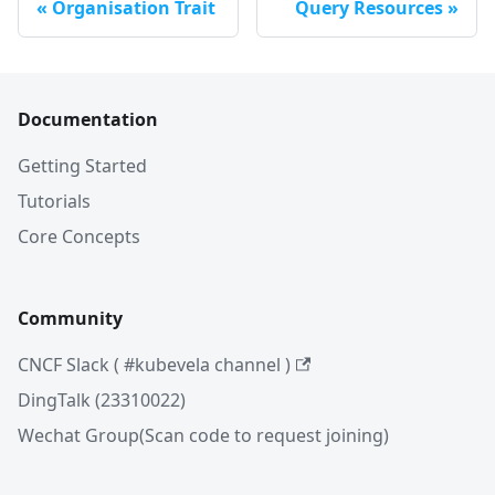
Organisation Trait
Query Resources
Documentation
Getting Started
Tutorials
Core Concepts
Community
CNCF Slack ( #kubevela channel )
DingTalk (23310022)
Wechat Group(Scan code to request joining)