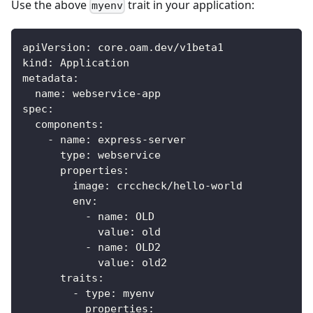
Use the above
trait in your application:
myenv
apiVersion
:
 core.oam.dev/v1beta1
kind
:
 Application
metadata
:
name
:
 webservice
-
app
spec
:
components
:
-
name
:
 express
-
server
type
:
 webservice
properties
:
image
:
 crccheck/hello
-
world
env
:
-
name
:
 OLD
value
:
 old
-
name
:
 OLD2
value
:
 old2
traits
:
-
type
:
 myenv
properties
: