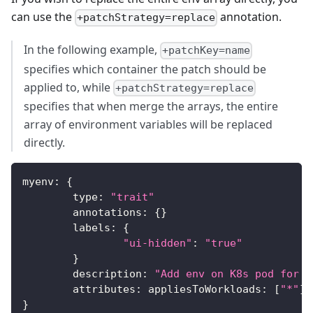
can use the
annotation.
+patchStrategy=replace
In the following example,
+patchKey=name
specifies which container the patch should be
applied to, while
+patchStrategy=replace
specifies that when merge the arrays, the entire
array of environment variables will be replaced
directly.
myenv
:
{
	type
:
"trait"
	annotations
:
{
}
	labels
:
{
"ui-hidden"
:
"true"
}
	description
:
"Add env on K8s pod for y
	attributes
:
 appliesToWorkloads
:
[
"*"
]
}