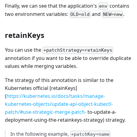
Finally, we can see that the application's
contains
env
two environment variables:
and
.
OLD=old
NEW=new
retainKeys
You can use the
+patchStrategy=retainKeys
annotation if you want to be able to override duplicate
values while merging variables.
The strategy of this annotation is similar to the
Kubernetes official [retainKeys]
(
https://kubernetes.io/docs/tasks/manage-
kubernetes-objects/update-api-object-kubectl-
patch/#use-strategic-merge-patch-
to-update-a-
deployment-using-the-retainkeys-strategy) strategy.
In the following example,
+patchKey=name