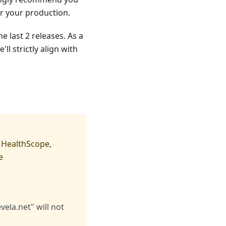
or your production.
e last 2 releases. As a
l strictly align with
, HealthScope,
ke
ela.net" will not