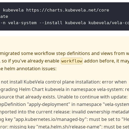
d kubevela https://charts.kubevela.net/core
date
 -n vela-system --install kubevela kubevela/vela-c
 migrated some workflow step definitions and views from 
 so if you've already enable
addon before, it may
workflow
he helm annotation issues:
 not install KubeVela control plane installation: error when
upgrading Helm Chart kubevela in namespace vela-system: 
source that already exists. Unable to continue with update:
pDefinition "apply-deployment" in namespace "vela-system
ported into the current release: invalid ownership metadata
ing key "app.kubernetes.io/managed-by": must be set to "H
rror: missing key "meta.helm.sh/release-name": must be set