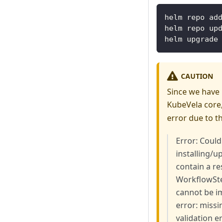
helm repo ad
helm repo up
helm upgrade
CAUTION
Since we have
KubeVela core,
error due to t
Error: Could
installing/
contain a re
WorkflowSte
cannot be im
error: miss
validation e