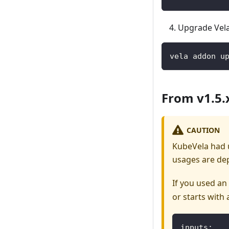
Upgrade Vel
vela addon u
From v1.5.x
CAUTION
KubeVela had u
usages are de
If you used an 
or starts with a
inputs: