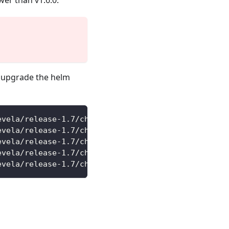
wer than v1.6.0.
 upgrade the helm
evela/release-1.7/charts/vela-core/crds/core.oam.d
evela/release-1.7/charts/vela-core/crds/core.oam.d
evela/release-1.7/charts/vela-core/crds/core.oam.d
evela/release-1.7/charts/vela-core/crds/core.oam.d
evela/release-1.7/charts/vela-core/crds/core.oam.d