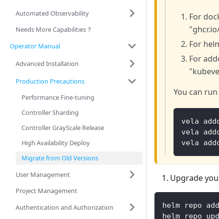
Automated Observability
For dock
"ghcr.io
Needs More Capabilities？
For helm
Operator Manual
For addo
Advanced Installation
"kubevel
Production Precautions
You can run
Performance Fine-tuning
Controller Sharding
vela add
Controller GrayScale Release
vela add
High Availability Deploy
vela add
Migrate from Old Versions
User Management
Upgrade your
Project Management
helm repo ad
Authentication and Authorization
helm repo up