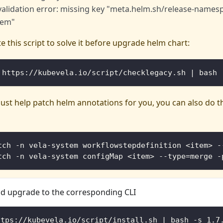
validation error: missing key "meta.helm.sh/release-namesp
tem"
e this script to solve it before upgrade helm chart:
 https://kubevela.io/script/checklegacy.sh | bash
l just help patch helm annotations for you, you can also do 
tch -n vela-system workflowstepdefinition <item> -
tch -n vela-system configMap <item> --type=merge -
 upgrade to the corresponding CLI
ttps://kubevela.io/script/install.sh | bash -s 1.7