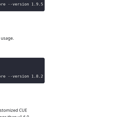
ore --version 1.9.5 --wait
 usage.
ore --version 1.8.2 --wait
customized CUE