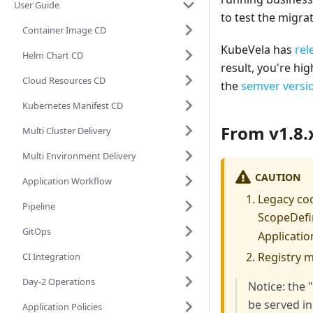
User Guide
to test the migra
Container Image CD
KubeVela has
rel
Helm Chart CD
result, you're hi
Cloud Resources CD
the
semver versio
Kubernetes Manifest CD
From v1.8.x
Multi Cluster Delivery
Multi Environment Delivery
CAUTION
Application Workflow
Legacy cod
Pipeline
ScopeDefin
GitOps
Applicatio
Registry 
CI Integration
Day-2 Operations
Notice: the 
be served in
Application Policies