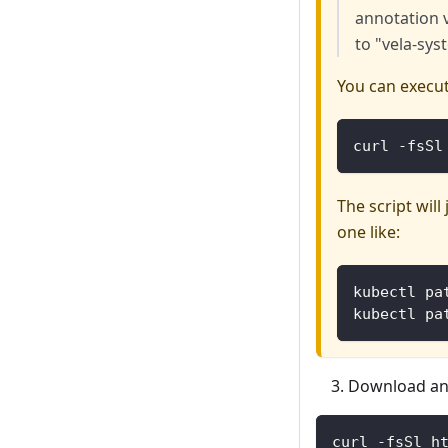
annotation 
to "vela-sys
You can execut
curl -fsSl
The script wil
one like:
kubectl pa
kubectl pa
Download and
curl -fsSl h