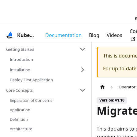
K
Co
KubeVela
Documentation
Blog
Videos
Getting Started
This is docum
Introduction
For up-to-dat
Installation
Deploy First Application
Operator
Core Concepts
Separation of Concerns
Version: v1.10
Migrate
Application
Definition
This doc aims to 
Architecture
running business