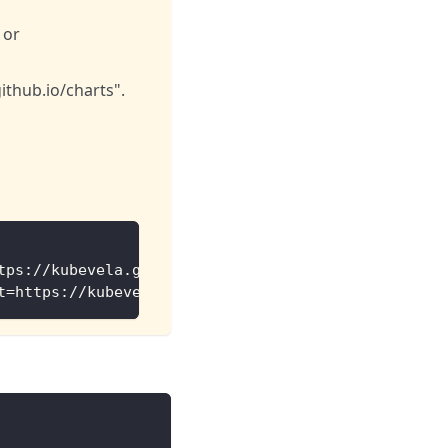
 or
ithub.io/charts".
tps://kubevela.github.io/catalog/official
t=https://kubevela.github.io/catalog/experimental