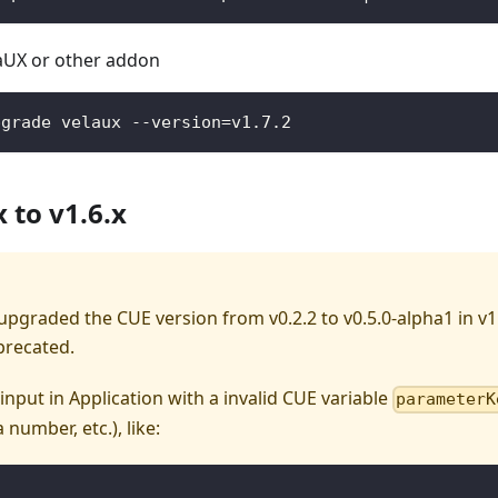
aUX or other addon
pgrade velaux --version=v1.7.2
 to v1.6.x
pgraded the CUE version from v0.2.2 to v0.5.0-alpha1 in v1
precated.
input in Application with a invalid CUE variable
parameterK
 number, etc.), like: