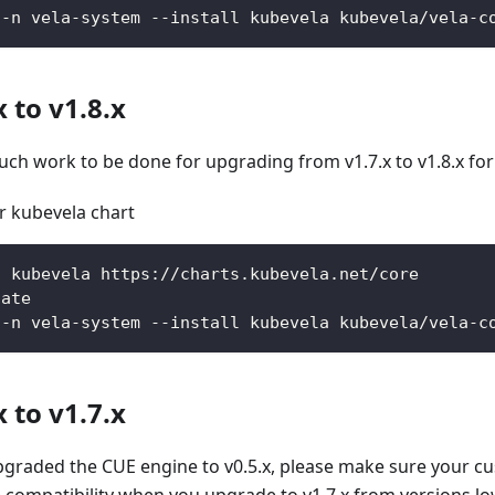
 -n vela-system --install kubevela kubevela/vela-c
 to v1.8.x
uch work to be done for upgrading from v1.7.x to v1.8.x for
 kubevela chart
d kubevela https://charts.kubevela.net/core
date
 -n vela-system --install kubevela kubevela/vela-c
 to v1.7.x
 upgraded the CUE engine to v0.5.x, please make sure your 