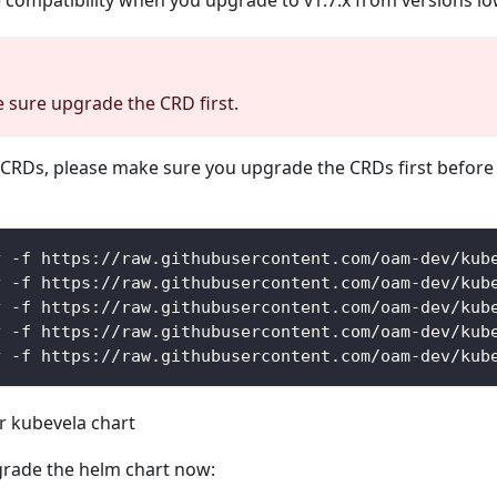
e compatibility when you upgrade to v1.7.x from versions lo
 sure upgrade the CRD first.
CRDs, please make sure you upgrade the CRDs first before
y -f https://raw.githubusercontent.com/oam-dev/kub
y -f https://raw.githubusercontent.com/oam-dev/kub
y -f https://raw.githubusercontent.com/oam-dev/kub
y -f https://raw.githubusercontent.com/oam-dev/kub
y -f https://raw.githubusercontent.com/oam-dev/kub
 kubevela chart
rade the helm chart now: