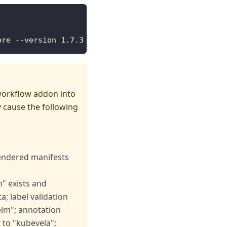
ore --version 1.7.3 --wait
workflow addon into
 cause the following
rendered manifests
" exists and
; label validation
elm"; annotation
 to "kubevela";