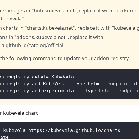
er images in "hub.kubevela.net", replace it with "docker.io"
/kubevela".
 charts in "charts.kubevela.net", replace it with "kubevela.g
ns in "addons.kubevela.net", replace it with
a.github.io/catalog/official".
 the following command to update your addon registry.
on registry delete KubeVela
on registry add KubeVela --type helm --endpoint=ht
on registry add experimental --type helm --endpoin
 kubevela chart
d kubevela https://kubevela.github.io/charts
date