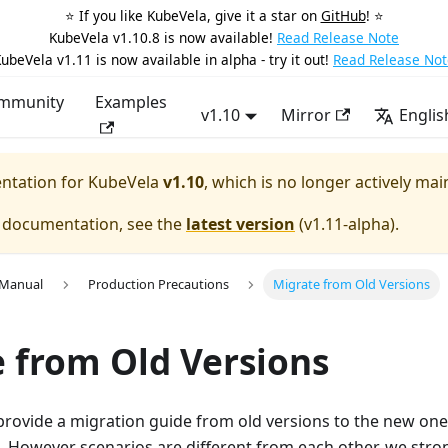
⭐️ If you like KubeVela, give it a star on
GitHub
! ⭐️
KubeVela v1.10.8 is now available!
Read Release Note
ubeVela v1.11 is now available in alpha - try it out!
Read Release Not
mmunity
Examples
v1.10
Mirror
Englis
entation for
KubeVela
v1.10
, which is no longer actively mai
e documentation, see the
latest version
(
v1.11-alpha
).
 Manual
Production Precautions
Migrate from Old Versions
 from Old Versions
provide a migration guide from old versions to the new one
. However scenarios are different from each other, we st