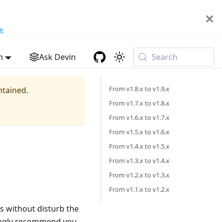
e
h
Ask Devin
Search
From v1.8.x to v1.9.x
ntained.
From v1.7.x to v1.8.x
From v1.6.x to v1.7.x
From v1.5.x to v1.6.x
From v1.4.x to v1.5.x
From v1.3.x to v1.4.x
From v1.2.x to v1.3.x
From v1.1.x to v1.2.x
s without disturb the
rongly recommend you