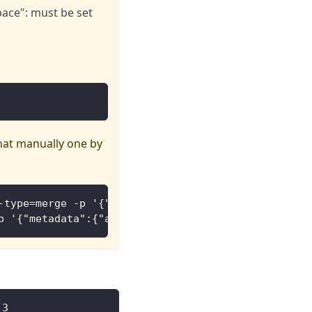
ace": must be set
that manually one by
-type=merge -p '{"metadata":{"annotations":{"meta.
p '{"metadata":{"annotations":{"meta.helm.sh/relea
.3