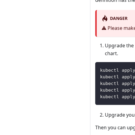
definition has th
DANGER
⚠️ Please make
Upgrade the 
chart.
kubectl appl
kubectl appl
kubectl appl
kubectl appl
kubectl appl
Upgrade your
Then you can upg