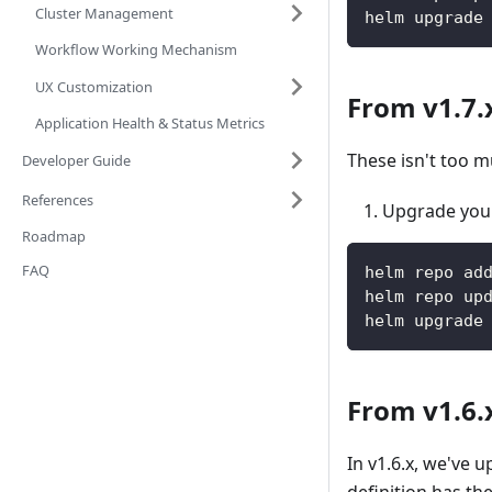
Cluster Management
helm upgrade
Workflow Working Mechanism
UX Customization
From v1.7.x
Application Health & Status Metrics
These isn't too m
Developer Guide
References
Upgrade your
Roadmap
FAQ
helm repo ad
helm repo up
helm upgrade
From v1.6.x
In v1.6.x, we've