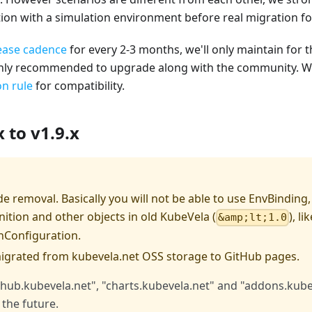
tion with a simulation environment before real migration f
ease cadence
for every 2-3 months, we'll only maintain for th
ghly recommended to upgrade along with the community. We'l
n rule
for compatibility.
 to v1.9.x
e removal. Basically you will not be able to use EnvBinding
ition and other objects in old KubeVela (
), li
&amp;lt;1.0
nConfiguration.
migrated from kubevela.net OSS storage to GitHub pages.
"hub.kubevela.net", "charts.kubevela.net" and "addons.kubev
 the future.