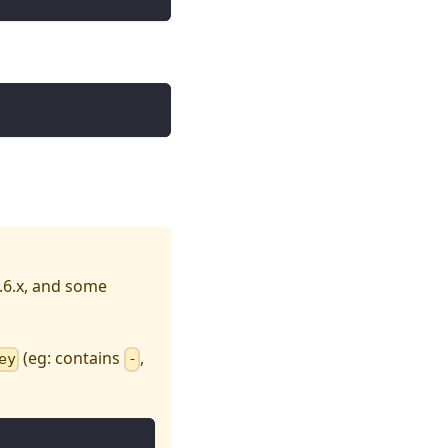
.6.x, and some
(eg: contains
,
ey
-