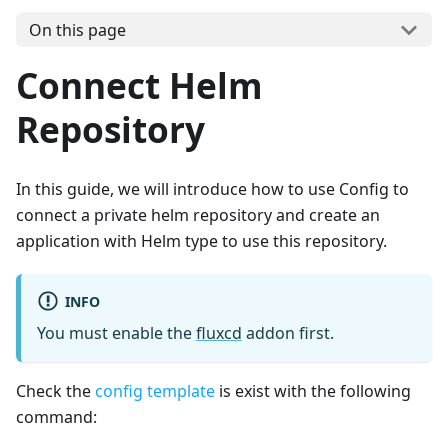
On this page
Connect Helm
Repository
In this guide, we will introduce how to use Config to
connect a private helm repository and create an
application with Helm type to use this repository.
INFO
You must enable the
fluxcd
addon first.
Check the
config template
is exist with the following
command: