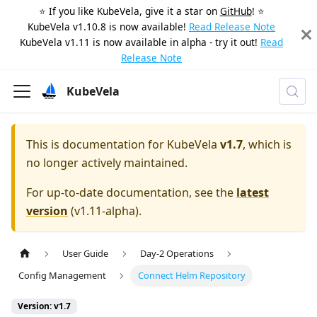
⭐️ If you like KubeVela, give it a star on
GitHub
! ⭐️
KubeVela v1.10.8 is now available!
Read Release Note
KubeVela v1.11 is now available in alpha - try it out!
Read
Release Note
KubeVela
This is documentation for
KubeVela
v1.7
, which is
no longer actively maintained.
For up-to-date documentation, see the
latest
version
(
v1.11-alpha
).
User Guide
Day-2 Operations
Config Management
Connect Helm Repository
Version: v1.7