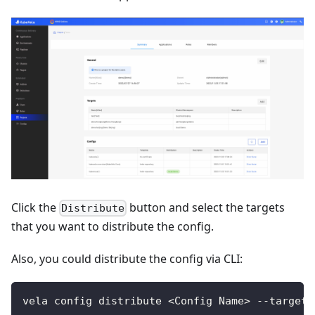
Click the
button and select the targets
Distribute
that you want to distribute the config.
Also, you could distribute the config via CLI:
vela config distribute <Config Name> --target 