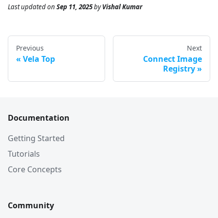
Last updated
on
Sep 11, 2025
by
Vishal Kumar
Previous
Next
Vela Top
Connect Image
Registry
Documentation
Getting Started
Tutorials
Core Concepts
Community