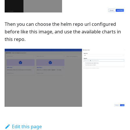
Then you can choose the helm repo url configured
before like this image, and use the available charts in
this repo.
Edit this page