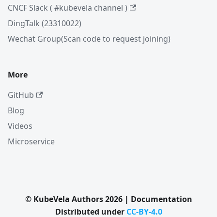
CNCF Slack ( #kubevela channel )
DingTalk (23310022)
Wechat Group(Scan code to request joining)
More
GitHub
Blog
Videos
Microservice
© KubeVela Authors 2026 | Documentation
Distributed under
CC-BY-4.0