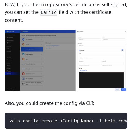
BTW, If your helm repository's certificate is self-signed,
you can set the
field with the certificate
CaFile
content.
Also, you could create the config via CLI:
vela config create <Config Name> -t helm-repos