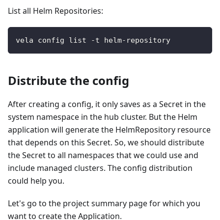
List all Helm Repositories:
vela config list -t helm-repository
Distribute the config
After creating a config, it only saves as a Secret in the
system namespace in the hub cluster. But the Helm
application will generate the HelmRepository resource
that depends on this Secret. So, we should distribute
the Secret to all namespaces that we could use and
include managed clusters. The config distribution
could help you.
Let's go to the project summary page for which you
want to create the Application.