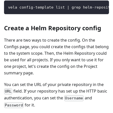
vela config-template list | grep helm-reposito
Create a Helm Repository config
There are two ways to create the config. On the
Configs page, you could create the configs that belong
to the system scope. Then, the Helm Repository could
be used for all projects. If you only want to use it for
one project, let's create the config on the Project
summary page.
You can set the URL of your private repository in the
field. If your repository has set up the HTTP basic
URL
authentication, you can set the
and
Username
for it.
Password