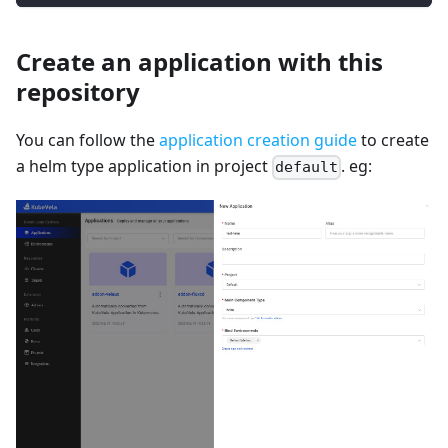
Create an application with this
repository
You can follow the
application creation guide
to create
a helm type application in project
. eg:
default