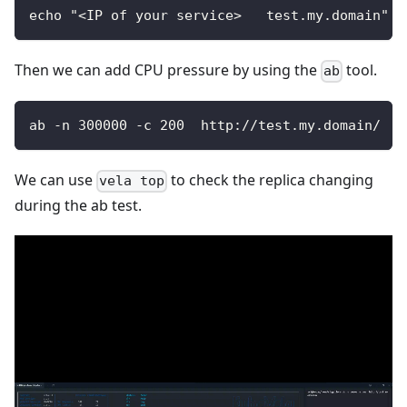
echo "<IP of your service>   test.my.domain" >
Then we can add CPU pressure by using the
tool.
ab
ab -n 300000 -c 200  http://test.my.domain/
We can use
to check the replica changing
vela top
during the ab test.