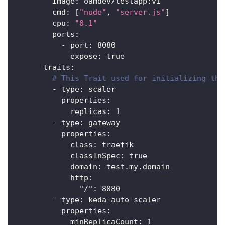
image
:
 oamdev/testapp
:
v1
cmd
:
[
"node"
,
"server.js"
]
cpu
:
"0.1"
ports
:
-
port
:
8080
expose
:
true
traits
:
# This Trait used for initializing the
-
type
:
 scaler
properties
:
replicas
:
1
-
type
:
 gateway
properties
:
class
:
 traefik
classInSpec
:
true
domain
:
 test.my.domain
http
:
"/"
:
8080
-
type
:
 keda
-
auto
-
scaler
properties
:
minReplicaCount
:
1