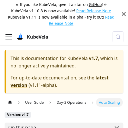
⭐️ If you like KubeVela, give it a star on
GitHub
! ⭐️
KubeVela v1.10.8 is now available!
Read Release Note
KubeVela v1.11 is now available in alpha - try it out!
Read
Release Note
KubeVela
This is documentation for
KubeVela
v1.7
, which is
no longer actively maintained.
For up-to-date documentation, see the
latest
version
(
v1.11-alpha
).
User Guide
Day-2 Operations
Auto Scaling
Version: v1.7
On this page