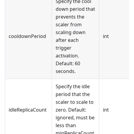
Specify the cool
down period that
prevents the
scaler from
scaling down
cooldownPeriod
int
after each
trigger
activation.
Default: 60
seconds.
Specify the idle
period that the
scaler to scale to
idleReplicaCount
zero. Default:
int
ignored, must be
less than
minReplicaCount.