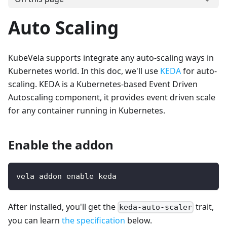
Auto Scaling
KubeVela supports integrate any auto-scaling ways in
Kubernetes world. In this doc, we'll use
KEDA
for auto-
scaling. KEDA is a Kubernetes-based Event Driven
Autoscaling component, it provides event driven scale
for any container running in Kubernetes.
Enable the addon
vela addon enable keda
After installed, you'll get the
trait,
keda-auto-scaler
you can learn
the specification
below.