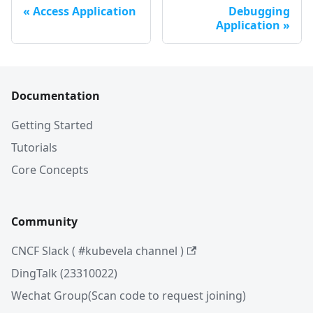
Access Application
Debugging
Application
Documentation
Getting Started
Tutorials
Core Concepts
Community
CNCF Slack ( #kubevela channel )
DingTalk (23310022)
Wechat Group(Scan code to request joining)