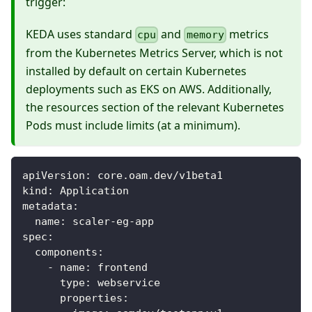
trigger:
KEDA uses standard
and
metrics
cpu
memory
from the Kubernetes Metrics Server, which is not
installed by default on certain Kubernetes
deployments such as EKS on AWS. Additionally,
the resources section of the relevant Kubernetes
Pods must include limits (at a minimum).
apiVersion
:
 core.oam.dev/v1beta1
kind
:
 Application
metadata
:
name
:
 scaler
-
eg
-
app
spec
:
components
:
-
name
:
 frontend
type
:
 webservice
properties
: