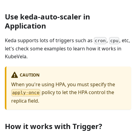
Use keda-auto-scaler in
Application
Keda supports lots of triggers such as
,
, etc,
cron
cpu
let's check some examples to learn how it works in
KubeVela.
CAUTION
When you're using HPA, you must specify the
policy to let the HPA control the
apply-once
replica field.
How it works with Trigger?