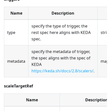
Name
Description
T
specify the type of trigger, the
type
rest spec here aligns with KEDA
strin
spec.
specify the metadata of trigger,
the spec aligns with the spec of
metadata
map[s
KEDA
https://keda.sh/docs/2.8/scalers/
.
scaleTargetRef
Name
Description