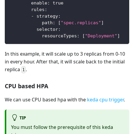
enable
:
true
rules
:
-
strategy
:
path
:
[
"spec.replicas"
]
selector
:
resourceTypes
:
[
"Deployment"
]
In this example, it will scale up to 3 replicas from 0-10
in every hour. After that, it will scale back to the initial
replica
.
1
CPU based HPA
We can use CPU based hpa with the
keda cpu trigger
.
TIP
You must follow the prerequisite of this keda