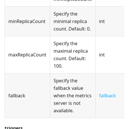
Specify the
minReplicaCount
minimal replica
int
count. Default: 0.
Specify the
maximal replica
maxReplicaCount
int
count. Default:
100.
Specify the
fallback value
fallback
when the metrics
fallback
server is not
available.
triggers