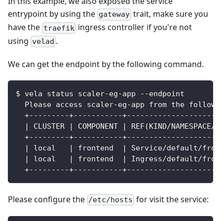
In this example, we also exposed the service
entrypoint by using the
trait, make sure you
gateway
have the
ingress controller if you're not
traefik
using
.
velad
We can get the endpoint by the following command.
$ vela status scaler-eg-app --endpoint
  Please access scaler-eg-app from the followi
  +---------+-----------+---------------------
  | CLUSTER | COMPONENT | REF(KIND/NAMESPACE/N
  +---------+-----------+---------------------
  | local   | frontend  | Service/default/fron
  | local   | frontend  | Ingress/default/fron
  +---------+-----------+---------------------
Please configure the
for visit the service:
/etc/hosts