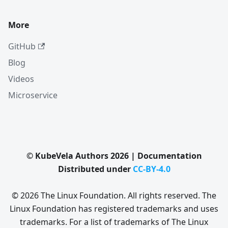
More
GitHub
Blog
Videos
Microservice
© KubeVela Authors 2026 | Documentation
Distributed under
CC-BY-4.0
© 2026 The Linux Foundation. All rights reserved. The
Linux Foundation has registered trademarks and uses
trademarks. For a list of trademarks of The Linux