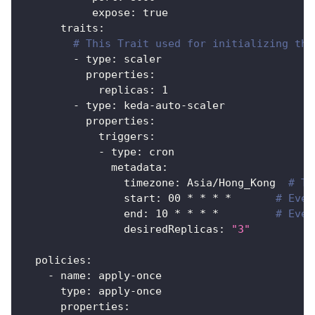
expose
:
true
traits
:
# This Trait used for initializing the
-
type
:
 scaler
properties
:
replicas
:
1
-
type
:
 keda
-
auto
-
scaler
properties
:
triggers
:
-
type
:
 cron
metadata
:
timezone
:
 Asia/Hong_Kong  
# Th
start
:
 00 * * * *       
# Ever
end
:
 10 * * * *         
# Ever
desiredReplicas
:
"3"
policies
:
-
name
:
 apply
-
once
type
:
 apply
-
once
properties
: