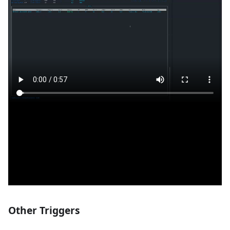
Other Triggers