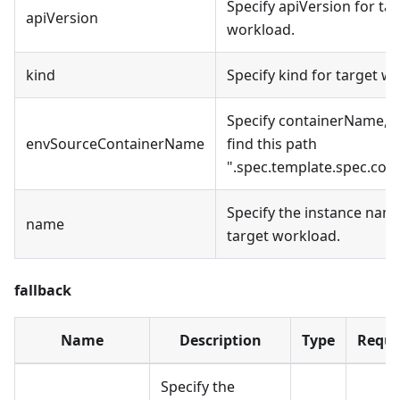
Specify apiVersion for ta
apiVersion
workload.
kind
Specify kind for target w
Specify containerName, d
envSourceContainerName
find this path
".spec.template.spec.cont
Specify the instance name
name
target workload.
fallback
Name
Description
Type
Requi
Specify the