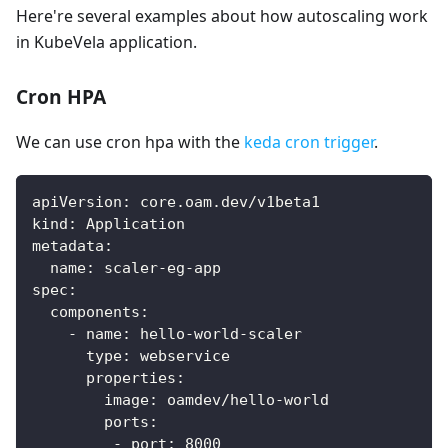
Here're several examples about how autoscaling work
in KubeVela application.
Cron HPA
We can use cron hpa with the
keda cron trigger
.
apiVersion
:
 core.oam.dev/v1beta1
kind
:
 Application
metadata
:
name
:
 scaler
-
eg
-
app
spec
:
components
:
-
name
:
 hello
-
world
-
scaler
type
:
 webservice
properties
:
image
:
 oamdev/hello
-
world
ports
:
-
port
:
8000