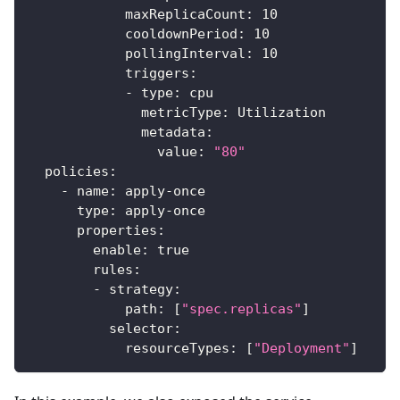
maxReplicaCount
:
10
cooldownPeriod
:
10
pollingInterval
:
10
triggers
:
-
type
:
 cpu
metricType
:
 Utilization
metadata
:
value
:
"80"
policies
:
-
name
:
 apply
-
once
type
:
 apply
-
once
properties
:
enable
:
true
rules
:
-
strategy
:
path
:
[
"spec.replicas"
]
selector
:
resourceTypes
:
[
"Deployment"
]