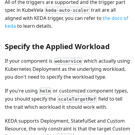
All of the triggers are supported and the trigger part
spec in KubeVela
trait are all
keda-auto-scaler
aligned with KEDA trigger, you can refer to
the docs of
keda
to learn details.
Specify the Applied Workload
If your component is
which actually using
webservice
Kubernetes Deployment as the underlying workload,
you don't need to specify the workload type.
If you're using
or customized component types,
helm
you should specify the
field to tell
scaleTargetRef
the trait which workload it should work with.
KEDA supports Deployment, StatefulSet and Custom
Resource, the only constraint is that the target Custom