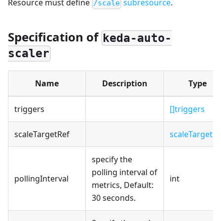
Resource must define
subresource
.
/scale
Specification of
keda-auto-
scaler
Name
Description
Type
triggers
[]triggers
scaleTargetRef
scaleTargetRe
specify the
polling interval of
pollingInterval
int
metrics, Default:
30 seconds.