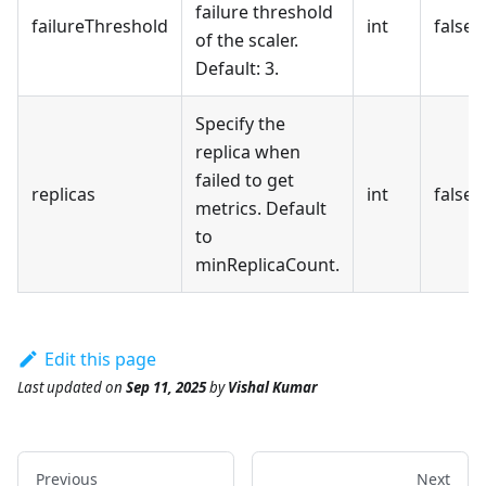
failure threshold
failureThreshold
int
false
of the scaler.
Default: 3.
Specify the
replica when
failed to get
replicas
int
false
metrics. Default
to
minReplicaCount.
Edit this page
Last updated
on
Sep 11, 2025
by
Vishal Kumar
Previous
Next