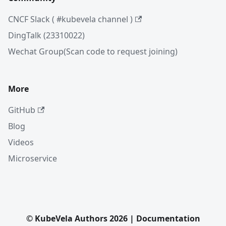
CNCF Slack ( #kubevela channel )
DingTalk (23310022)
Wechat Group(Scan code to request joining)
More
GitHub
Blog
Videos
Microservice
© KubeVela Authors 2026 | Documentation