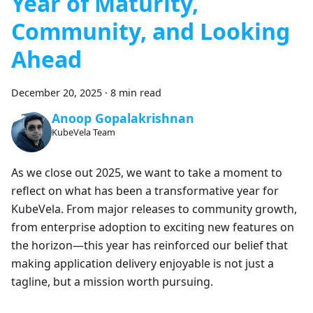
Year of Maturity,
Community, and Looking
Ahead
December 20, 2025
·
8 min read
Anoop Gopalakrishnan
KubeVela Team
As we close out 2025, we want to take a moment to
reflect on what has been a transformative year for
KubeVela. From major releases to community growth,
from enterprise adoption to exciting new features on
the horizon—this year has reinforced our belief that
making application delivery enjoyable is not just a
tagline, but a mission worth pursuing.