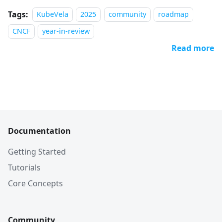
Tags:
KubeVela
2025
community
roadmap
CNCF
year-in-review
Read more
Documentation
Getting Started
Tutorials
Core Concepts
Community