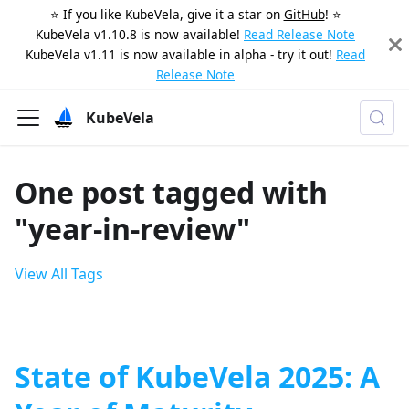
⭐️ If you like KubeVela, give it a star on
GitHub
! ⭐️
KubeVela v1.10.8 is now available!
Read Release Note
KubeVela v1.11 is now available in alpha - try it out!
Read
Release Note
KubeVela
One post tagged with
"year-in-review"
View All Tags
State of KubeVela 2025: A