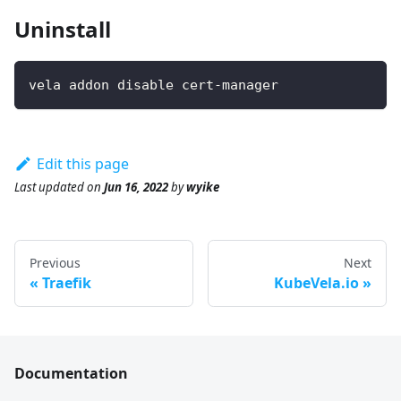
Uninstall
vela addon disable cert-manager
Edit this page
Last updated
on
Jun 16, 2022
by
wyike
Previous
Next
Traefik
KubeVela.io
Documentation