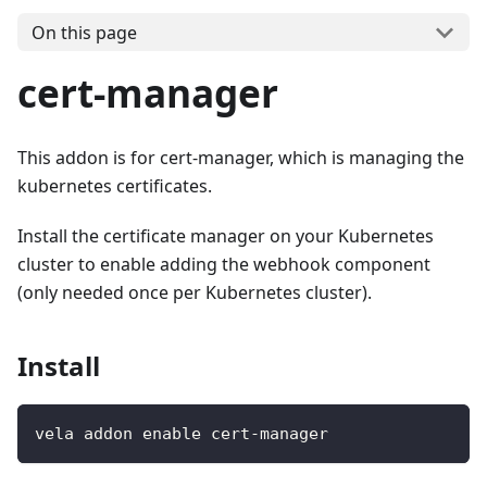
On this page
cert-manager
This addon is for cert-manager, which is managing the
kubernetes certificates.
Install the certificate manager on your Kubernetes
cluster to enable adding the webhook component
(only needed once per Kubernetes cluster).
Install
vela addon enable cert-manager