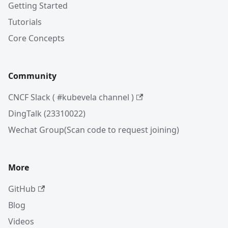
Getting Started
Tutorials
Core Concepts
Community
CNCF Slack ( #kubevela channel )
DingTalk (23310022)
Wechat Group(Scan code to request joining)
More
GitHub
Blog
Videos