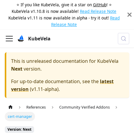
⭐️ If you like KubeVela, give it a star on
GitHub
! ⭐️
KubeVela v1.10.8 is now available!
Read Release Note
KubeVela v1.11 is now available in alpha - try it out!
Read
Release Note
KubeVela
This is unreleased documentation for
KubeVela
Next
version.
For up-to-date documentation, see the
latest
version
(
v1.11-alpha
).
References
Community Verified Addons
cert-manager
Version: Next