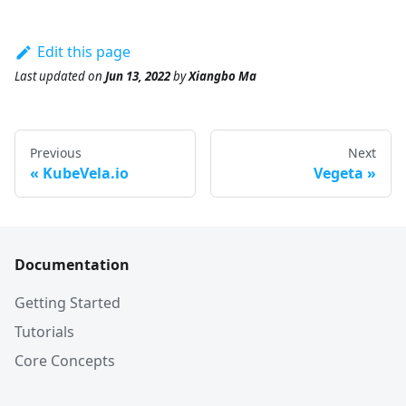
Edit this page
Last updated
on
Jun 13, 2022
by
Xiangbo Ma
Previous
Next
KubeVela.io
Vegeta
Documentation
Getting Started
Tutorials
Core Concepts