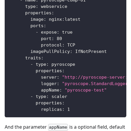
-
name
:
 pyroscope
-
comp
-
01
type
:
 webservice
properties
:
image
:
 nginx
:
latest
ports
:
-
expose
:
true
port
:
80
protocol
:
 TCP
imagePullPolicy
:
 IfNotPresent
traits
:
-
type
:
 pyroscope
properties
:
server
:
"http://pyroscope-server:9
logger
:
"pyroscope.StandardLogger"
appName
:
"pyroscope-test"
-
type
:
 scaler
properties
:
replicas
:
1
And the parameter
is a optional field, default
appName