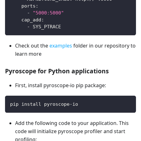
ports
:
-
"5000:5000"
cap_add
:
-
 SYS_PTRACE
Check out the
examples
folder in our repository to
learn more
Pyroscope for Python applications
First, install pyroscope-io pip package:
pip install pyroscope-io
Add the following code to your application. This
code will initialize pyroscope profiler and start
profiling: