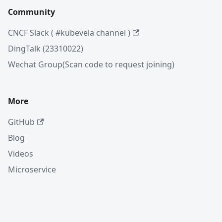
Community
CNCF Slack ( #kubevela channel )
DingTalk (23310022)
Wechat Group(Scan code to request joining)
More
GitHub
Blog
Videos
Microservice