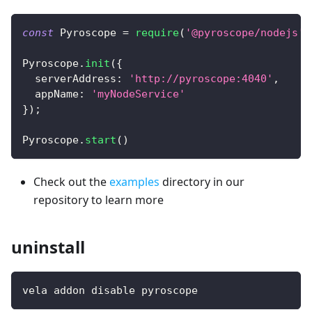
const
Pyroscope
=
require
(
'@pyroscope/nodejs'
)
Pyroscope
.
init
(
{
serverAddress
:
'http://pyroscope:4040'
,
appName
:
'myNodeService'
}
)
;
Pyroscope
.
start
(
)
Check out the
examples
directory in our
repository to learn more
uninstall
vela addon disable pyroscope