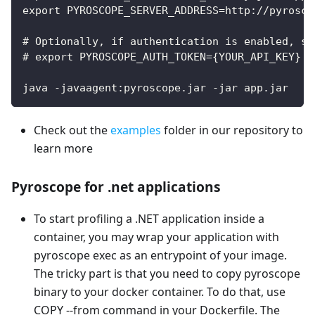
export PYROSCOPE_SERVER_ADDRESS=http://pyrosco
# Optionally, if authentication is enabled, sp
# export PYROSCOPE_AUTH_TOKEN={YOUR_API_KEY}
java -javaagent:pyroscope.jar -jar app.jar
Check out the
examples
folder in our repository to
learn more
Pyroscope for .net applications
To start profiling a .NET application inside a
container, you may wrap your application with
pyroscope exec as an entrypoint of your image.
The tricky part is that you need to copy pyroscope
binary to your docker container. To do that, use
COPY --from command in your Dockerfile. The