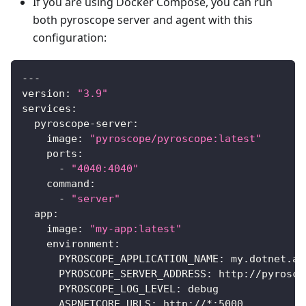
If you are using Docker Compose, you can run
both pyroscope server and agent with this
configuration:
---
version
:
"3.9"
services
:
pyroscope-server
:
image
:
"pyroscope/pyroscope:latest"
ports
:
-
"4040:4040"
command
:
-
"server"
app
:
image
:
"my-app:latest"
environment
:
PYROSCOPE_APPLICATION_NAME
:
 my.dotnet.ap
PYROSCOPE_SERVER_ADDRESS
:
 http
:
//pyrosco
PYROSCOPE_LOG_LEVEL
:
 debug
ASPNETCORE_URLS
:
 http
:
//
*:
5000