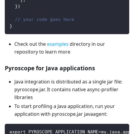
}
)
// your code goes here
}
Check out the
examples
directory in our
repository to learn more
Pyroscope for Java applications
Java integration is distributed as a single jar file:
pyroscope.jar. It contains native async-profiler
libraries
To start profiling a Java application, run your
application with pyroscope.jar javaagent:
export PYROSCOPE_APPLICATION_NAME=my.java.app