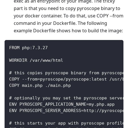
exec as an entrypoint of your image. The tricky
part is that you need to copy pyroscope binary to
your docker container. To do that, use COPY --from
command in your Dockerfile. The following
example Dockerfile shows how to build the image:
FROM php:7.3.27
WORKDIR /var/www/html
# this copies pyroscope binary from pyroscope 
COPY --from=pyroscope/pyroscope:latest /usr/bi
COPY main.php ./main.php
# optionally you may set the pyroscope server 
ENV PYROSCOPE_APPLICATION_NAME=my.php.app
ENV PYROSCOPE_SERVER_ADDRESS=http://pyroscope:
# this starts your app with pyroscope profiler