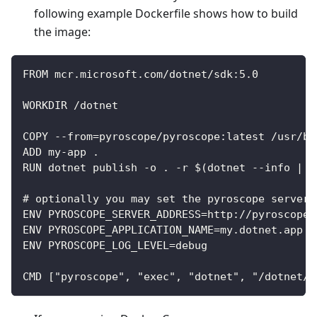
following example Dockerfile shows how to build
the image:
FROM mcr.microsoft.com/dotnet/sdk:5.0
WORKDIR /dotnet
COPY --from=pyroscope/pyroscope:latest /usr/bi
ADD my-app .
RUN dotnet publish -o . -r $(dotnet --info | g
# optionally you may set the pyroscope server 
ENV PYROSCOPE_SERVER_ADDRESS=http://pyroscope-
ENV PYROSCOPE_APPLICATION_NAME=my.dotnet.app
ENV PYROSCOPE_LOG_LEVEL=debug
CMD ["pyroscope", "exec", "dotnet", "/dotnet/m