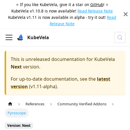
⭐️ If you like KubeVela, give it a star on
GitHub
! ⭐️
KubeVela v1.10.8 is now available!
Read Release Note
KubeVela v1.11 is now available in alpha - try it out!
Read
Release Note
KubeVela
This is unreleased documentation for
KubeVela
Next
version.
For up-to-date documentation, see the
latest
version
(
v1.11-alpha
).
References
Community Verified Addons
Pyroscope
Version: Next