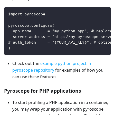
import pyroscope
pyroscope.configure(
  app_name       = "my.python.app", # replace 
  server_address = "http://my-pyroscope-server
# auth_token     = "{YOUR_API_KEY}", # optiona
)
Check out the
example python project in
pyroscope repository
for examples of how you
can use these features.
Pyroscope for PHP applications
To start profiling a PHP application in a container,
you may wrap your application with pyroscope