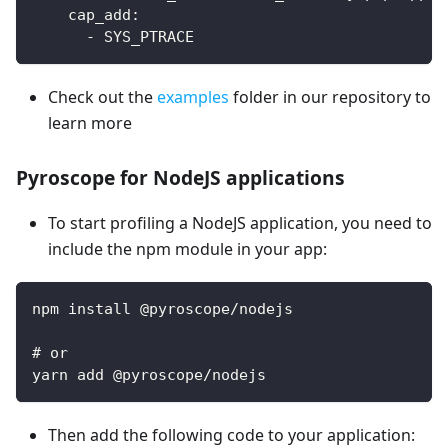
cap_add
:
-
 SYS_PTRACE
Check out the
examples
folder in our repository to
learn more
Pyroscope for NodeJS applications
To start profiling a NodeJS application, you need to
include the npm module in your app:
npm install @pyroscope/nodejs
# or
yarn add @pyroscope/nodejs
Then add the following code to your application: