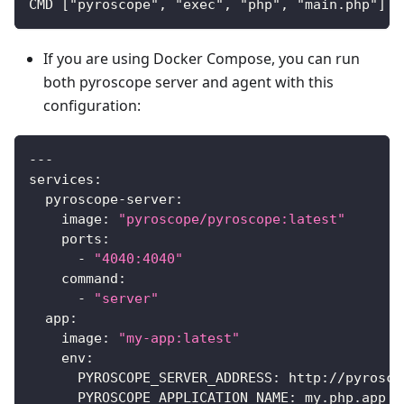
CMD ["pyroscope", "exec", "php", "main.php"]
If you are using Docker Compose, you can run
both pyroscope server and agent with this
configuration:
---
services
:
pyroscope-server
:
image
:
"pyroscope/pyroscope:latest"
ports
:
-
"4040:4040"
command
:
-
"server"
app
:
image
:
"my-app:latest"
env
:
PYROSCOPE_SERVER_ADDRESS
:
 http
:
//pyrosco
PYROSCOPE_APPLICATION_NAME
:
 my.php.app