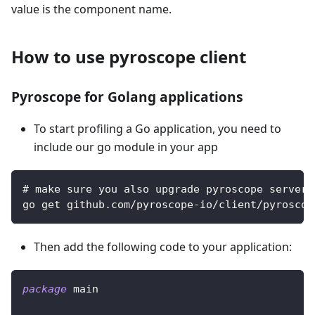
value is the component name.
How to use pyroscope client
Pyroscope for Golang applications
To start profiling a Go application, you need to
include our go module in your app
# make sure you also upgrade pyroscope server 
go get github.com/pyroscope-io/client/pyroscop
Then add the following code to your application:
package
 main