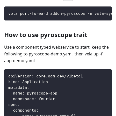
vela port-forward addon-pyroscope -n vela-syst
How to use pyroscope trait
Use a component typed webservice to start, keep the
following to pyroscope-demo.yaml, then vela up -f
app-demo.yaml
apiVersion
:
 core.oam.dev/v1beta1
kind
:
 Application
metadata
:
name
:
 pyroscope
-
app
namespace
:
 fourier
spec
:
components
: