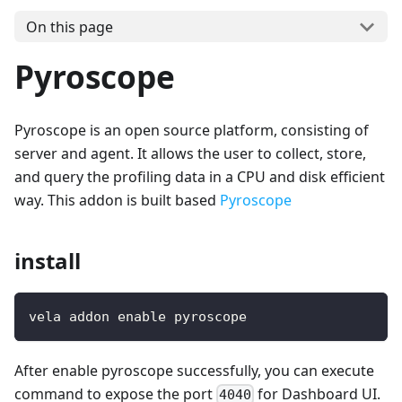
On this page
Pyroscope
Pyroscope is an open source platform, consisting of
server and agent. It allows the user to collect, store,
and query the profiling data in a CPU and disk efficient
way. This addon is built based
Pyroscope
install
vela addon enable pyroscope
After enable pyroscope successfully, you can execute
command to expose the port
for Dashboard UI.
4040