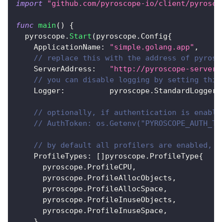
import
"github.com/pyroscope-io/client/pyrosco
func
main
(
)
{
  pyroscope
.
Start
(
pyroscope
.
Config
{
    ApplicationName
:
"simple.golang.app"
,
// replace this with the address of pyrosc
    ServerAddress
:
"http://pyroscope-server:
// you can disable logging by setting this
    Logger
:
          pyroscope
.
StandardLogger
,
// optionally, if authentication is enable
// AuthToken: os.Getenv("PYROSCOPE_AUTH_TO
// by default all profilers are enabled, b
    ProfileTypes
:
[
]
pyroscope
.
ProfileType
{
      pyroscope
.
ProfileCPU
,
      pyroscope
.
ProfileAllocObjects
,
      pyroscope
.
ProfileAllocSpace
,
      pyroscope
.
ProfileInuseObjects
,
      pyroscope
.
ProfileInuseSpace
,
}
,